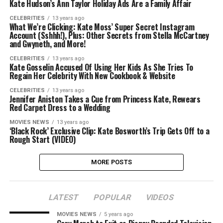
Kate Hudson’s Ann Taylor Holiday Ads Are a Family Affair
CELEBRITIES
13 years ago
What We’re Clicking: Kate Moss’ Super Secret Instagram
Account (Sshhh!), Plus: Other Secrets from Stella McCartney
and Gwyneth, and More!
CELEBRITIES
13 years ago
Kate Gosselin Accused Of Using Her Kids As She Tries To
Regain Her Celebrity With New Cookbook & Website
CELEBRITIES
13 years ago
Jennifer Aniston Takes a Cue from Princess Kate, Rewears
Red Carpet Dress to a Wedding
MOVIES NEWS
13 years ago
‘Black Rock’ Exclusive Clip: Kate Bosworth’s Trip Gets Off to a
Rough Start (VIDEO)
MORE POSTS
LATEST
POPULAR
VIDEOS
MOVIES NEWS
5 years ago