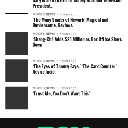
Gary Marsh to Exit as Disney Branded Television
President,
MOVIES NEWS
5 years ago
‘The Many Saints of Newark’ Magical and
Burdensome, Reviews
MOVIES NEWS
5 years ago
‘Shang-Chi’ Adds $21 Million as Box Office Slows
Down
MOVIES NEWS
5 years ago
‘The Eyes of Tammy Faye,’ ‘The Card Counter’
Revive Indie
MOVIES NEWS
5 years ago
‘Trust Me, You Don’t Want This’