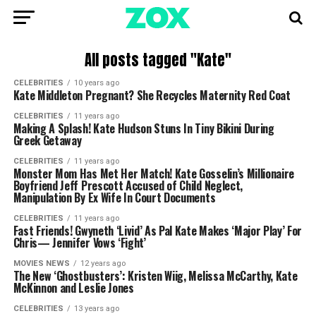
All posts tagged "Kate"
CELEBRITIES
10 years ago
Kate Middleton Pregnant? She Recycles Maternity Red Coat
CELEBRITIES
11 years ago
Making A Splash! Kate Hudson Stuns In Tiny Bikini During
Greek Getaway
CELEBRITIES
11 years ago
Monster Mom Has Met Her Match! Kate Gosselin’s Millionaire
Boyfriend Jeff Prescott Accused of Child Neglect,
Manipulation By Ex Wife In Court Documents
CELEBRITIES
11 years ago
Fast Friends! Gwyneth ‘Livid’ As Pal Kate Makes ‘Major Play’ For
Chris— Jennifer Vows ‘Fight’
MOVIES NEWS
12 years ago
The New ‘Ghostbusters’: Kristen Wiig, Melissa McCarthy, Kate
McKinnon and Leslie Jones
CELEBRITIES
13 years ago