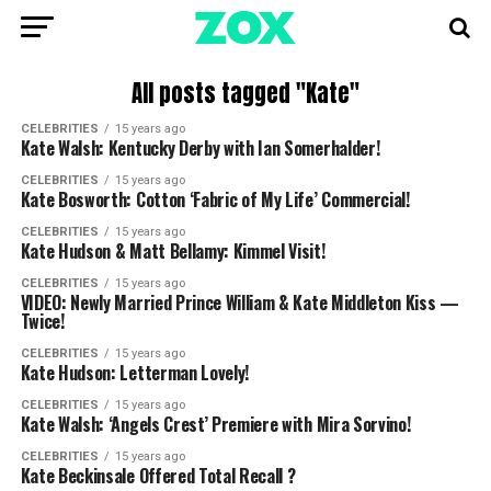
All posts tagged "Kate"
CELEBRITIES
15 years ago
Kate Walsh: Kentucky Derby with Ian Somerhalder!
CELEBRITIES
15 years ago
Kate Bosworth: Cotton ‘Fabric of My Life’ Commercial!
CELEBRITIES
15 years ago
Kate Hudson & Matt Bellamy: Kimmel Visit!
CELEBRITIES
15 years ago
VIDEO: Newly Married Prince William & Kate Middleton Kiss —
Twice!
CELEBRITIES
15 years ago
Kate Hudson: Letterman Lovely!
CELEBRITIES
15 years ago
Kate Walsh: ‘Angels Crest’ Premiere with Mira Sorvino!
CELEBRITIES
15 years ago
Kate Beckinsale Offered Total Recall ?