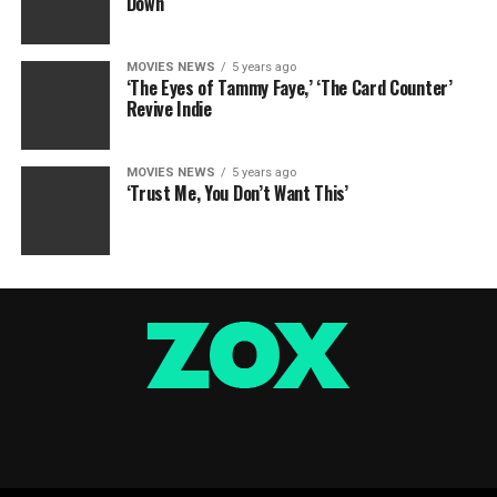
Down
MOVIES NEWS
5 years ago
‘The Eyes of Tammy Faye,’ ‘The Card Counter’
Revive Indie
MOVIES NEWS
5 years ago
‘Trust Me, You Don’t Want This’