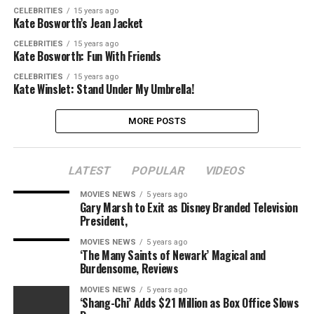
CELEBRITIES
15 years ago
Kate Bosworth’s Jean Jacket
CELEBRITIES
15 years ago
Kate Bosworth: Fun With Friends
CELEBRITIES
15 years ago
Kate Winslet: Stand Under My Umbrella!
MORE POSTS
LATEST
POPULAR
VIDEOS
MOVIES NEWS
5 years ago
Gary Marsh to Exit as Disney Branded Television
President,
MOVIES NEWS
5 years ago
‘The Many Saints of Newark’ Magical and
Burdensome, Reviews
MOVIES NEWS
5 years ago
‘Shang-Chi’ Adds $21 Million as Box Office Slows