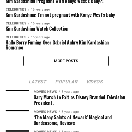
Kim Kardashian Pregnant With Kanye West’s Baby?!
CELEBRITIES
16 years ago
Kim Kardashian: I’m not pregnant with Kanye West’s baby
CELEBRITIES
16 years ago
Kim Kardashian Watch Collection
CELEBRITIES
16 years ago
Halle Berry Fuming Over Gabriel Aubry Kim Kardashian
Romance
MORE POSTS
LATEST
POPULAR
VIDEOS
MOVIES NEWS
5 years ago
Gary Marsh to Exit as Disney Branded Television
President,
MOVIES NEWS
5 years ago
‘The Many Saints of Newark’ Magical and
Burdensome, Reviews
MOVIES NEWS
5 years ago