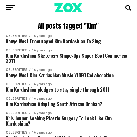
All posts tagged "Kim"
CELEBRITIES
16 years ago
Kanye West Encouraged Kim Kardashian To Sing
CELEBRITIES
16 years ago
Kim Kardashian Sketchers Shape-Ups Super Bowl Commercial
2011
CELEBRITIES
16 years ago
Kanye West Kim Kardashian Music VIDEO Collaboration
CELEBRITIES
16 years ago
Kim Kardashian pledges to stay single through 2011
CELEBRITIES
16 years ago
Kim Kardashian Adopting South African Orphan?
CELEBRITIES
16 years ago
Kris Jenner Seeking Plastic Surgery To Look Like Kim
Kardashian?
CELEBRITIES
16 years ago