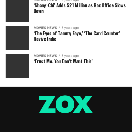
‘Shang-Chi’ Adds $21 Million as Box Office Slows
Down
MOVIES NEWS
5 years ago
‘The Eyes of Tammy Faye,’ ‘The Card Counter’
Revive Indie
MOVIES NEWS
5 years ago
‘Trust Me, You Don’t Want This’