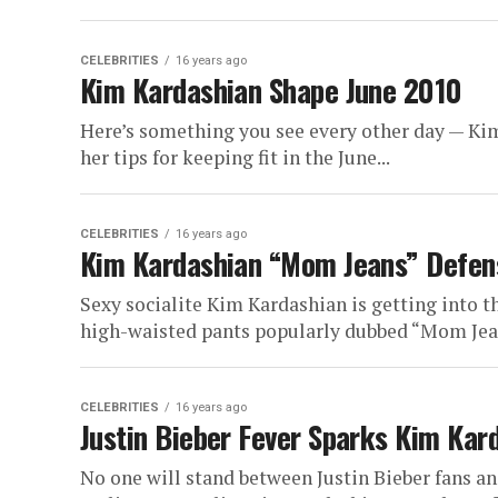
CELEBRITIES
16 years ago
Kim Kardashian Shape June 2010
Here’s something you see every other day — Kim
her tips for keeping fit in the June...
CELEBRITIES
16 years ago
Kim Kardashian “Mom Jeans” Defen
Sexy socialite Kim Kardashian is getting into t
high-waisted pants popularly dubbed “Mom Jean
CELEBRITIES
16 years ago
Justin Bieber Fever Sparks Kim Kar
No one will stand between Justin Bieber fans a