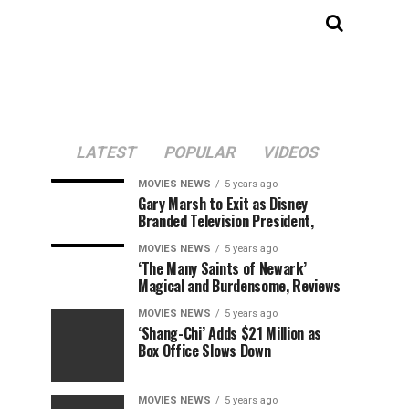
LATEST
POPULAR
VIDEOS
MOVIES NEWS
5 years ago
Gary Marsh to Exit as Disney
Branded Television President,
MOVIES NEWS
5 years ago
‘The Many Saints of Newark’
Magical and Burdensome, Reviews
MOVIES NEWS
5 years ago
‘Shang-Chi’ Adds $21 Million as
Box Office Slows Down
MOVIES NEWS
5 years ago