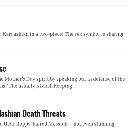
 Kardashian in a two-piece! The sex symbol is sharing
se
he Mother’s Day spirit by speaking out in defense of the
s.”The usually-stylish Keeping...
dashian Death Threats
nd their floppy-haired Messiah — not even stunning