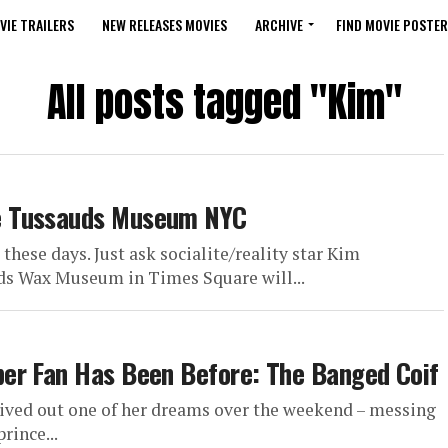
VIE TRAILERS
NEW RELEASES MOVIES
ARCHIVE
FIND MOVIE POSTER
All posts tagged "Kim"
e Tussauds Museum NYC
hese days. Just ask socialite/reality star Kim
 Wax Museum in Times Square will...
er Fan Has Been Before: The Banged Coif
lived out one of her dreams over the weekend – messing
rince...