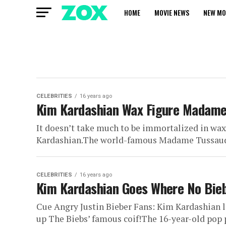
HOME
MOVIE NEWS
NEW MO
CELEBRITIES
16 years ago
Kim Kardashian Wax Figure Madam
It doesn’t take much to be immortalized in wax t
Kardashian.The world-famous Madame Tussauds
CELEBRITIES
16 years ago
Kim Kardashian Goes Where No Bieb
Cue Angry Justin Bieber Fans: Kim Kardashian 
up The Biebs’ famous coif!The 16-year-old pop p