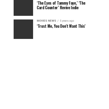
‘The Eyes of Tammy Faye,’ ‘The
Card Counter’ Revive Indie
MOVIES NEWS
5 years ago
‘Trust Me, You Don’t Want This’