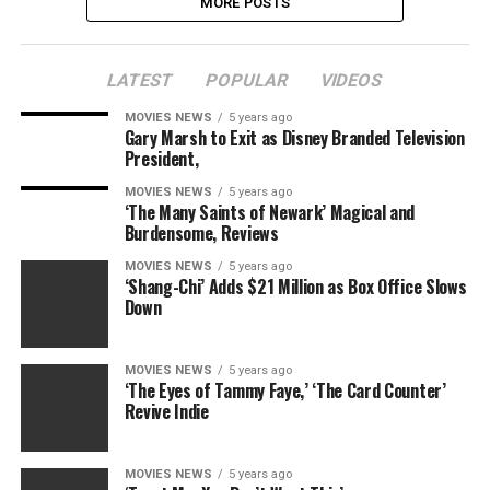
MORE POSTS
LATEST
POPULAR
VIDEOS
MOVIES NEWS
5 years ago
Gary Marsh to Exit as Disney Branded Television
President,
MOVIES NEWS
5 years ago
‘The Many Saints of Newark’ Magical and
Burdensome, Reviews
MOVIES NEWS
5 years ago
‘Shang-Chi’ Adds $21 Million as Box Office Slows
Down
MOVIES NEWS
5 years ago
‘The Eyes of Tammy Faye,’ ‘The Card Counter’
Revive Indie
MOVIES NEWS
5 years ago