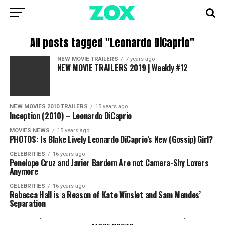
All posts tagged "Leonardo DiCaprio"
NEW MOVIE TRAILERS
7 years ago
NEW MOVIE TRAILERS 2019 | Weekly #12
NEW MOVIES 2010 TRAILERS
15 years ago
Inception (2010) – Leonardo DiCaprio
MOVIES NEWS
15 years ago
PHOTOS: Is Blake Lively Leonardo DiCaprio’s New (Gossip) Girl?
CELEBRITIES
16 years ago
Penelope Cruz and Javier Bardem Are not Camera-Shy Lovers
Anymore
CELEBRITIES
16 years ago
Rebecca Hall is a Reason of Kate Winslet and Sam Mendes’
Separation