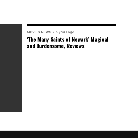
MOVIES NEWS
5 years ago
‘The Many Saints of Newark’ Magical
and Burdensome, Reviews
as Box