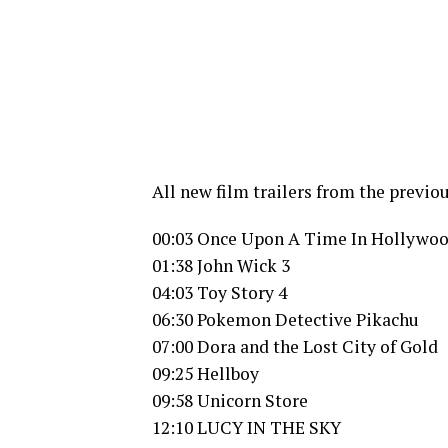
All new film trailers from the previo
00:03 Once Upon A Time In Hollywo
01:38 John Wick 3
04:03 Toy Story 4
06:30 Pokemon Detective Pikachu
07:00 Dora and the Lost City of Gold
09:25 Hellboy
09:58 Unicorn Store
12:10 LUCY IN THE SKY