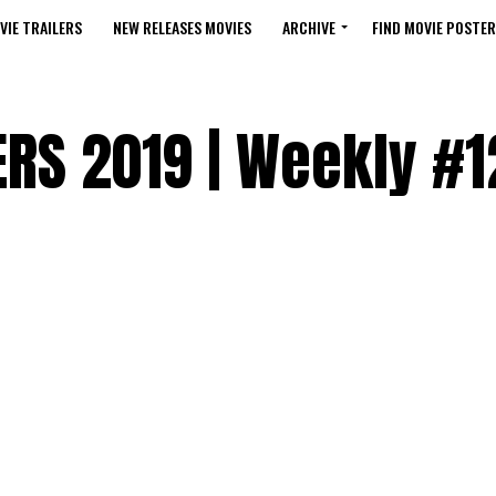
VIE TRAILERS
NEW RELEASES MOVIES
ARCHIVE
FIND MOVIE POSTER
RS 2019 | Weekly #1