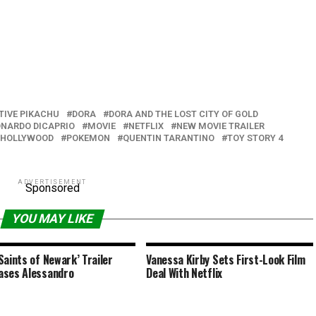
TIVE PIKACHU
DORA
DORA AND THE LOST CITY OF GOLD
ONARDO DICAPRIO
MOVIE
NETFLIX
NEW MOVIE TRAILER
N HOLLYWOOD
POKEMON
QUENTIN TARANTINO
TOY STORY 4
ADVERTISEMENT
Sponsored
YOU MAY LIKE
Saints of Newark’ Trailer
Vanessa Kirby Sets First-Look Film
ases Alessandro
Deal With Netflix