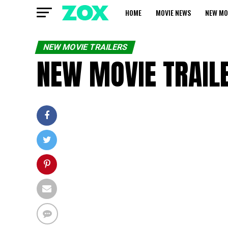
HOME
MOVIE NEWS
NEW MO
NEW MOVIE TRAILERS
NEW MOVIE TRAILE