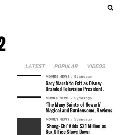
2
LATEST
POPULAR
VIDEOS
MOVIES NEWS
5 years ago
Gary Marsh to Exit as Disney
Branded Television President,
MOVIES NEWS
5 years ago
‘The Many Saints of Newark’
Magical and Burdensome, Reviews
MOVIES NEWS
5 years ago
‘Shang-Chi’ Adds $21 Million as
Box Office Slows Down