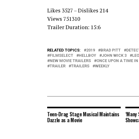
Likes 3527 – Dislikes 214
Views 751310
Trailer Duration: 15:6
RELATED TOPICS:
2019
BRAD PITT
DETEC
FILMSELECT
HELLBOY
JOHN WICK 3
LE
NEW MOVIE TRAILERS
ONCE UPON A TIME I
TRAILER
TRAILERS
WEEKLY
Teen-Drag Stage Musical Maintains
‘Many 
Dazzle as a Movie
Showc