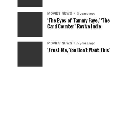
MOVIES NEWS
5 years ago
‘The Eyes of Tammy Faye,’ ‘The
Card Counter’ Revive Indie
MOVIES NEWS
5 years ago
‘Trust Me, You Don’t Want This’