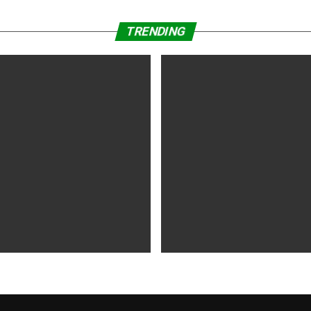
TRENDING
WS
5 years ago
MOVIES NEWS
5 years ago
 of Tammy Faye,’ ‘The Card
‘Shang-Chi’ Adds $21 Million 
evive Indie
Office Slows Down