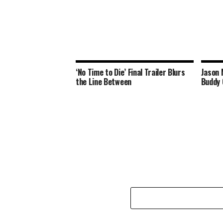
‘No Time to Die’ Final Trailer Blurs
Jason 
the Line Between
Buddy 