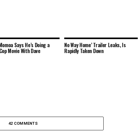
Momoa Says He’s Doing a
No Way Home’ Trailer Leaks, Is
Cop Movie With Dave
Rapidly Taken Down
42 COMMENTS