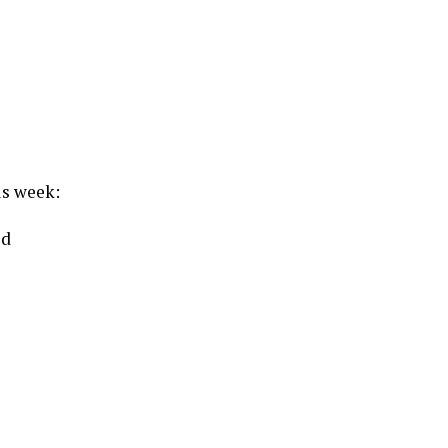
us week:
od