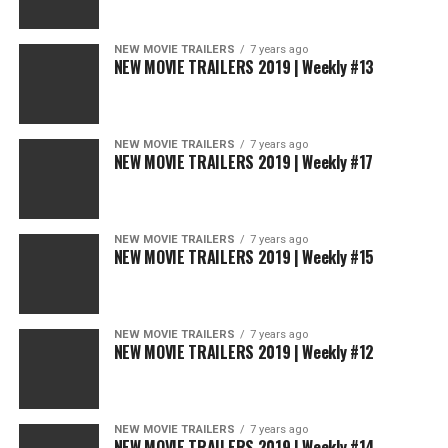
NEW MOVIE TRAILERS
7 years ago
NEW MOVIE TRAILERS 2019 | Weekly #13
NEW MOVIE TRAILERS
7 years ago
NEW MOVIE TRAILERS 2019 | Weekly #17
NEW MOVIE TRAILERS
7 years ago
NEW MOVIE TRAILERS 2019 | Weekly #15
NEW MOVIE TRAILERS
7 years ago
NEW MOVIE TRAILERS 2019 | Weekly #12
NEW MOVIE TRAILERS
7 years ago
NEW MOVIE TRAILERS 2019 | Weekly #14