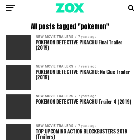
All posts tagged "pokemon"
NEW MOVIE TRAILERS
7 years ago
POKEMON DETECTIVE PIKACHU Final Trailer
(2019)
NEW MOVIE TRAILERS
7 years ago
POKEMON DETECTIVE PIKACHU: No Clue Trailer
(2019)
NEW MOVIE TRAILERS
7 years ago
POKEMON DETECTIVE PIKACHU Trailer 4 (2019)
NEW MOVIE TRAILERS
7 years ago
TOP UPCOMING ACTION BLOCKBUSTERS 2019
(Trailers)