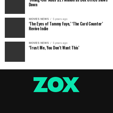
Down
MOVIES NEWS
5 years ago
‘The Eyes of Tammy Faye,’ ‘The Card Counter’
Revive Indie
MOVIES NEWS
5 years ago
‘Trust Me, You Don’t Want This’