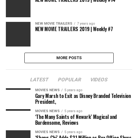
NEW MOVIE TRAILERS
7 years ago
NEW MOVIE TRAILERS 2019 | Weekly #7
MORE POSTS
LATEST
POPULAR
VIDEOS
MOVIES NEWS
5 years ago
Gary Marsh to Exit as Disney Branded Television
President,
MOVIES NEWS
5 years ago
‘The Many Saints of Newark’ Magical and
Burdensome, Reviews
MOVIES NEWS
5 years ago
‘Shang-Chi’ Adds $21 Million as Box Office Slows