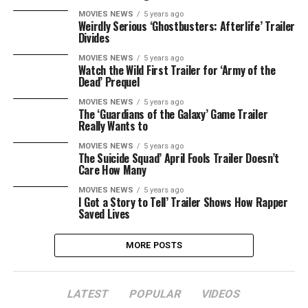
MOVIES NEWS
5 years ago
Weirdly Serious ‘Ghostbusters: Afterlife’ Trailer
Divides
MOVIES NEWS
5 years ago
Watch the Wild First Trailer for ‘Army of the
Dead’ Prequel
MOVIES NEWS
5 years ago
The ‘Guardians of the Galaxy’ Game Trailer
Really Wants to
MOVIES NEWS
5 years ago
The Suicide Squad’ April Fools Trailer Doesn’t
Care How Many
MOVIES NEWS
5 years ago
I Got a Story to Tell’ Trailer Shows How Rapper
Saved Lives
MORE POSTS
LATEST
POPULAR
VIDEOS