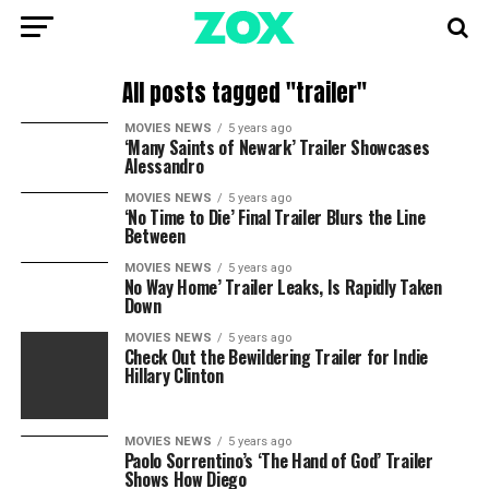
All posts tagged "trailer"
MOVIES NEWS
5 years ago
‘Many Saints of Newark’ Trailer Showcases
Alessandro
MOVIES NEWS
5 years ago
‘No Time to Die’ Final Trailer Blurs the Line
Between
MOVIES NEWS
5 years ago
No Way Home’ Trailer Leaks, Is Rapidly Taken
Down
MOVIES NEWS
5 years ago
Check Out the Bewildering Trailer for Indie
Hillary Clinton
MOVIES NEWS
5 years ago
Paolo Sorrentino’s ‘The Hand of God’ Trailer
Shows How Diego