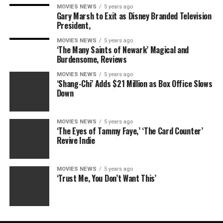
MOVIES NEWS
5 years ago
Gary Marsh to Exit as Disney Branded Television
President,
MOVIES NEWS
5 years ago
‘The Many Saints of Newark’ Magical and
Burdensome, Reviews
MOVIES NEWS
5 years ago
‘Shang-Chi’ Adds $21 Million as Box Office Slows
Down
MOVIES NEWS
5 years ago
‘The Eyes of Tammy Faye,’ ‘The Card Counter’
Revive Indie
MOVIES NEWS
5 years ago
‘Trust Me, You Don’t Want This’