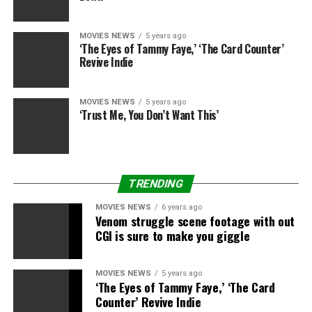
MOVIES NEWS
5 years ago
‘The Eyes of Tammy Faye,’ ‘The Card Counter’
Revive Indie
MOVIES NEWS
5 years ago
‘Trust Me, You Don’t Want This’
TRENDING
MOVIES NEWS
6 years ago
Venom struggle scene footage with out
CGI is sure to make you giggle
MOVIES NEWS
5 years ago
‘The Eyes of Tammy Faye,’ ‘The Card
Counter’ Revive Indie