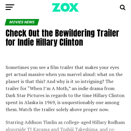
MOVIES NEWS
Check Out the Bewildering Trailer
for Indie Hillary Clinton
Sometimes you see a film trailer that makes your eyes
get actual massive when you marvel aloud: what on the
planet is that this? And why is it so intriguing? The
trailer for “When I’m A Moth,” an indie drama from
Dark Star Pictures in regards to the time Hillary Clinton
spent in Alaska in 1969, is unquestionably one among
them. Watch the trailer solely above proper now.
Starring Addison Timlin as college-aged Hillary Rodham
alongside TJ Kayama and Toshiji Takeshima, and co-