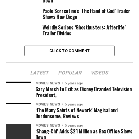
Down
talking like a Goldwater conservative. Like my father.
But actually I’m pretty radical, I think.”
Paolo Sorrentino’s ‘The Hand of God’ Trailer
Shows How Diego
And the entire thing ends with a wink when Kayama
Weirdly Serious ‘Ghostbusters: Afterlife’
asks Hillary what her final title is. “I don’t think I’m
Trailer Divides
going to tell you that,” she replies.
“When I’m a Moth” can be accessible from streaming
CLICK TO COMMENT
retailers on Aug. 27.
LATEST
POPULAR
VIDEOS
MOVIES NEWS
5 years ago
Sourced from
Gary Marsh to Exit as Disney Branded Television
President,
MOVIES NEWS
5 years ago
‘The Many Saints of Newark’ Magical and
RELATED TOPICS:
BEWILDERING
CHECK
CLINTON
Burdensome, Reviews
HILLARY
INDIE
TRAILER
MOVIES NEWS
5 years ago
‘Shang-Chi’ Adds $21 Million as Box Office Slows
Down