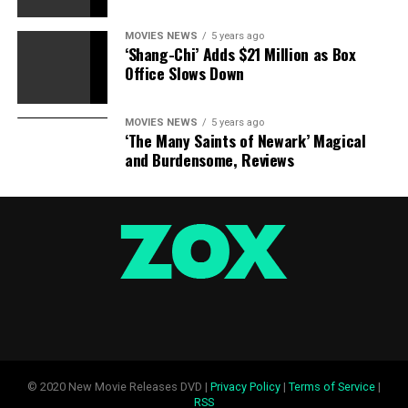
MOVIES NEWS
5 years ago
‘Shang-Chi’ Adds $21 Million as Box
Office Slows Down
MOVIES NEWS
5 years ago
‘The Many Saints of Newark’ Magical
and Burdensome, Reviews
© 2020 New Movie Releases DVD |
Privacy Policy
|
Terms of Service
|
RSS