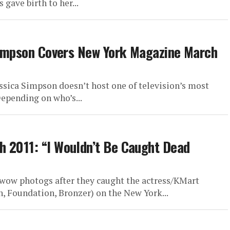
gave birth to her...
 Simpson Covers New York Magazine March
ssica Simpson doesn’t host one of television’s most
epending on who’s...
h 2011: “I Wouldn’t Be Caught Dead
 wow photogs after they caught the actress/KMart
, Foundation, Bronzer) on the New York...