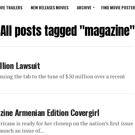
VIE TRAILERS
NEW RELEASES MOVIES
ARCHIVE
FIND MOVIE POSTER
All posts tagged "magazine"
lion Lawsuit
suing the tab to the tune of $50 million over a recent
ine Armenian Edition Covergirl
ans is ready for her closeup on the nation’s first issue
nch an issue of...