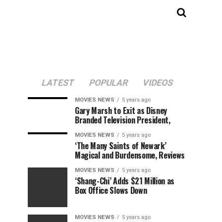
LATEST
POPULAR
VIDEOS
MOVIES NEWS
5 years ago
Gary Marsh to Exit as Disney
Branded Television President,
MOVIES NEWS
5 years ago
‘The Many Saints of Newark’
Magical and Burdensome, Reviews
MOVIES NEWS
5 years ago
‘Shang-Chi’ Adds $21 Million as
Box Office Slows Down
MOVIES NEWS
5 years ago