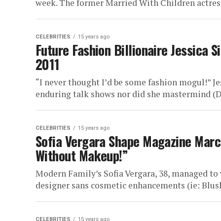
week. The former Married With Children actress 
CELEBRITIES
15 years ago
Future Fashion Billionaire Jessica
2011
“I never thought I’d be some fashion mogul!” Je
enduring talk shows nor did she mastermind (D
CELEBRITIES
15 years ago
Sofia Vergara Shape Magazine Marc
Without Makeup!”
Modern Family’s Sofia Vergara, 38, managed to
designer sans cosmetic enhancements (ie: Blush
CELEBRITIES
15 years ago