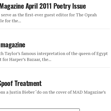
 Magazine April 2011 Poetry Issue
serve as the first-ever guest editor for The Oprah
 for the...
r magazine
th Taylor’s famous interpretation of the queen of Egypt
for Harper’s Bazaar, the...
Spoof Treatment
ons a Justin Bieber ‘do on the cover of MAD Magazine’s