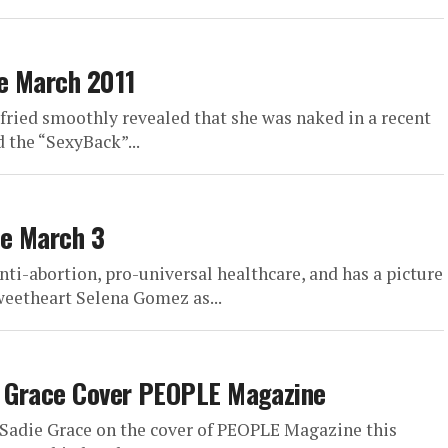
e March 2011
fried smoothly revealed that she was naked in a recent
 the “SexyBack”...
ne March 3
anti-abortion, pro-universal healthcare, and has a picture
weetheart Selena Gomez as...
ie Grace Cover PEOPLE Magazine
Sadie Grace on the cover of PEOPLE Magazine this