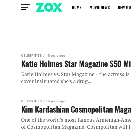
HOME
MOVIE NEWS
NEW MO
CELEBRITIES
15 years ago
Katie Holmes Star Magazine $50 Mil
Katie Holmes vs. Star Magazine – the actress is 
cover insinuated she’s a drug...
CELEBRITIES
15 years ago
Kim Kardashian Cosmopolitan Magaz
One of the world’s most famous Armenian-Americ
of Cosmopolitan Magazine! Cosmpolitan will lau