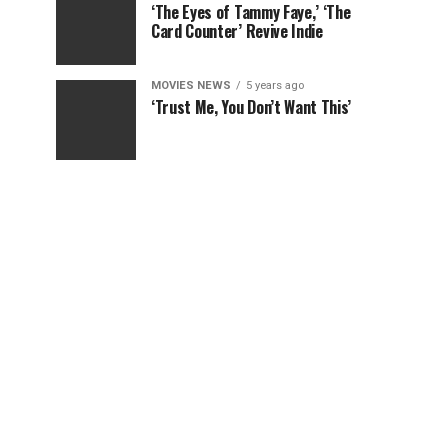
‘The Eyes of Tammy Faye,’ ‘The
Card Counter’ Revive Indie
MOVIES NEWS
5 years ago
‘Trust Me, You Don’t Want This’