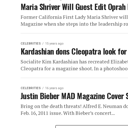
Maria Shriver Will Guest Edit Oprah
Former California First Lady Maria Shriver will 
Magazine when she steps into the leadership role
CELEBRITIES
15 years ago
Kardashian dons Cleopatra look fo
Socialite Kim Kardashian has recreated Elizabe
Cleopatra for a magazine shoot. In a photoshoot 
CELEBRITIES
16 years ago
Justin Bieber MAD Magazine Cover 
Bring on the death threats! Alfred E. Neuman d
Feb. 16, 2011 issue. With Bieber’s concert...