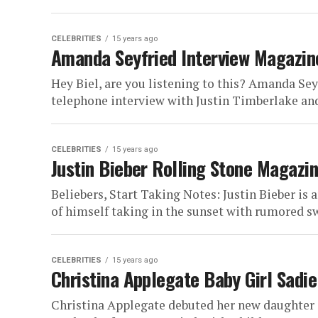
CELEBRITIES
15 years ago
Amanda Seyfried Interview Magazin
Hey Biel, are you listening to this? Amanda Sey
telephone interview with Justin Timberlake and
CELEBRITIES
15 years ago
Justin Bieber Rolling Stone Magazi
Beliebers, Start Taking Notes: Justin Bieber is 
of himself taking in the sunset with rumored s
CELEBRITIES
15 years ago
Christina Applegate Baby Girl Sad
Christina Applegate debuted her new daughter 