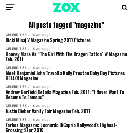
All posts tagged "magazine"
CELEBRITIES
16 years ago
Nicki Minaj V Magazine Spring 2011 Pictures
CELEBRITIES
16 years ago
Rooney Mara As “The Girl With The Dragon Tattoo” W Magazine
Feb. 2011
CELEBRITIES
16 years ago
Meet Benjamin! John Travolta Kelly Preston Baby Boy Pictures
HELLO! Magazine
CELEBRITIES
16 years ago
Andrew Garfield Details Magazine Feb. 2011: “I Never Want To
Become To Famous”
CELEBRITIES
16 years ago
Justin Bieber Vanity Fair Magazine Feb. 2011
CELEBRITIES
16 years ago
Forbes Magazine: Leonardo DiCaprio Hollywood’s Highest-
Grossing Star 2010