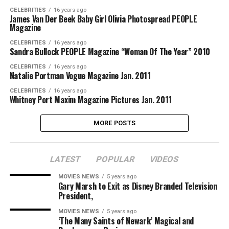
CELEBRITIES
16 years ago
James Van Der Beek Baby Girl Olivia Photospread PEOPLE
Magazine
CELEBRITIES
16 years ago
Sandra Bullock PEOPLE Magazine “Woman Of The Year” 2010
CELEBRITIES
16 years ago
Natalie Portman Vogue Magazine Jan. 2011
CELEBRITIES
16 years ago
Whitney Port Maxim Magazine Pictures Jan. 2011
MORE POSTS
LATEST
POPULAR
VIDEOS
MOVIES NEWS
5 years ago
Gary Marsh to Exit as Disney Branded Television
President,
MOVIES NEWS
5 years ago
‘The Many Saints of Newark’ Magical and