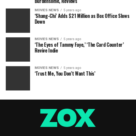
Burdensome, Reviews
MOVIES NEWS
5 years ago
‘Shang-Chi’ Adds $21 Million as Box Office Slows
Down
MOVIES NEWS
5 years ago
‘The Eyes of Tammy Faye,’ ‘The Card Counter’
Revive Indie
MOVIES NEWS
5 years ago
‘Trust Me, You Don’t Want This’