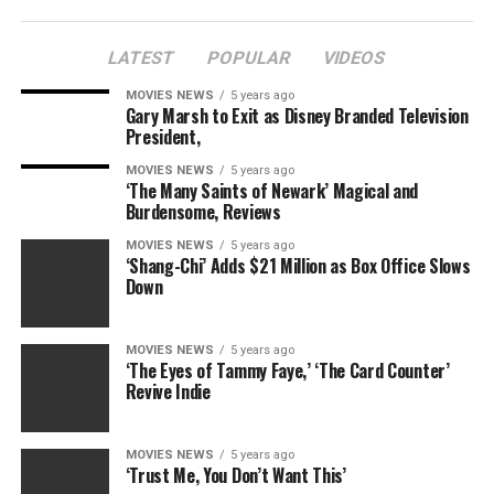
LATEST
POPULAR
VIDEOS
MOVIES NEWS
5 years ago
Gary Marsh to Exit as Disney Branded Television
President,
MOVIES NEWS
5 years ago
‘The Many Saints of Newark’ Magical and
Burdensome, Reviews
MOVIES NEWS
5 years ago
‘Shang-Chi’ Adds $21 Million as Box Office Slows
Down
MOVIES NEWS
5 years ago
‘The Eyes of Tammy Faye,’ ‘The Card Counter’
Revive Indie
MOVIES NEWS
5 years ago
‘Trust Me, You Don’t Want This’