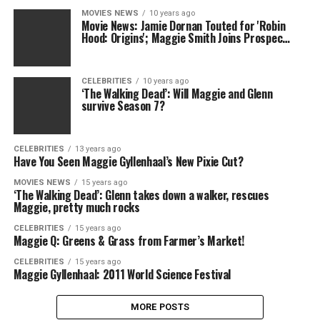
MOVIES NEWS
10 years ago
Movie News: Jamie Dornan Touted for 'Robin
Hood: Origins'; Maggie Smith Joins Prospec…
CELEBRITIES
10 years ago
‘The Walking Dead’: Will Maggie and Glenn
survive Season 7?
CELEBRITIES
13 years ago
Have You Seen Maggie Gyllenhaal’s New Pixie Cut?
MOVIES NEWS
15 years ago
‘The Walking Dead’: Glenn takes down a walker, rescues
Maggie, pretty much rocks
CELEBRITIES
15 years ago
Maggie Q: Greens & Grass from Farmer’s Market!
CELEBRITIES
15 years ago
Maggie Gyllenhaal: 2011 World Science Festival
MORE POSTS