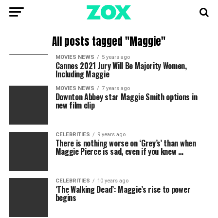
All posts tagged "Maggie"
MOVIES NEWS
5 years ago
Cannes 2021 Jury Will Be Majority Women,
Including Maggie
MOVIES NEWS
7 years ago
Downton Abbey star Maggie Smith options in
new film clip
CELEBRITIES
9 years ago
There is nothing worse on ‘Grey’s’ than when
Maggie Pierce is sad, even if you knew …
CELEBRITIES
10 years ago
‘The Walking Dead’: Maggie’s rise to power
begins