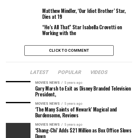
Courtesy
Matthew Mindler, ‘Our Idiot Brother’ Star,
Dies at 19
–
Downton Abbey
film set to introduce the royal
household following plot particulars revealed in
“He’s All That” Star Isabella Crovetti on
new footage
Working with the
Meanwhile, Mary, Princess Royal star Kate Phillips
CLICK TO COMMENT
beforehand informed
Digital Spy
what her character
will probably be like within the film.
LATEST
POPULAR
VIDEOS
“She’s quite a shy and modest character,” she defined.
“She attracts on her inner-strength and private
MOVIES NEWS
5 years ago
Gary Marsh to Exit as Disney Branded Television
struggles as a member of the royal household.
President,
“It’s not a lot her shaking issues up, however there will
MOVIES NEWS
5 years ago
‘The Many Saints of Newark’ Magical and
probably be a number of
Downton
drama, don’t fret.”
Burdensome, Reviews
MOVIES NEWS
5 years ago
‘Shang-Chi’ Adds $21 Million as Box Office Slows
Down