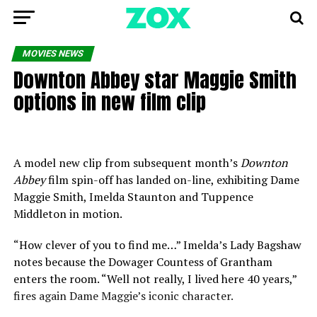
MOVIES NEWS
Downton Abbey star Maggie Smith
options in new film clip
A model new clip from subsequent month’s
Downton
Abbey
film spin-off has landed on-line, exhibiting Dame
Maggie Smith, Imelda Staunton and Tuppence
Middleton in motion.
“How clever of you to find me…” Imelda’s Lady Bagshaw
notes because the Dowager Countess of Grantham
enters the room. “Well not really, I lived here 40 years,”
fires again Dame Maggie’s iconic character.