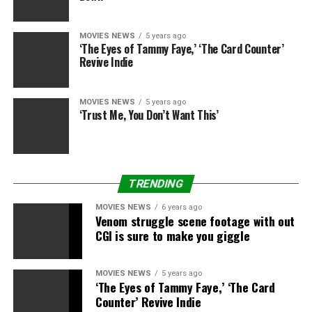
MOVIES NEWS
5 years ago
‘The Eyes of Tammy Faye,’ ‘The Card Counter’
Revive Indie
MOVIES NEWS
5 years ago
‘Trust Me, You Don’t Want This’
TRENDING
Universal
MOVIES NEWS
6 years ago
Venom struggle scene footage with out
We earn a fee for
CGI is sure to make you giggle
merchandise bought by
some hyperlinks on this
MOVIES NEWS
5 years ago
‘The Eyes of Tammy Faye,’ ‘The Card
article.
Counter’ Revive Indie