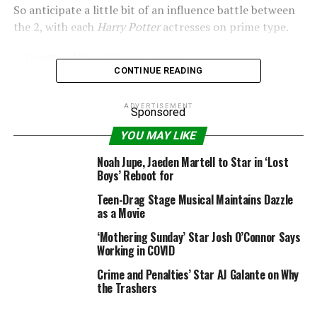
So anticipate a little bit of an influence battle between
the 2, with each
Harry Potter
actresses on prime type.
CONTINUE READING
ADVERTISEMENT
Sponsored
YOU MAY LIKE
Noah Jupe, Jaeden Martell to Star in ‘Lost
Boys’ Reboot for
Teen-Drag Stage Musical Maintains Dazzle
as a Movie
‘Mothering Sunday’ Star Josh O’Connor Says
Working in COVID
Crime and Penalties’ Star AJ Galante on Why
the Trashers