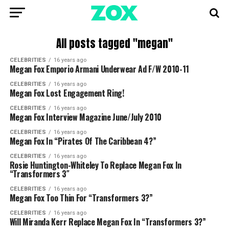
All posts tagged "megan"
CELEBRITIES
16 years ago
Megan Fox Emporio Armani Underwear Ad F/W 2010-11
CELEBRITIES
16 years ago
Megan Fox Lost Engagement Ring!
CELEBRITIES
16 years ago
Megan Fox Interview Magazine June/July 2010
CELEBRITIES
16 years ago
Megan Fox In “Pirates Of The Caribbean 4?”
CELEBRITIES
16 years ago
Rosie Huntington-Whiteley To Replace Megan Fox In
“Transformers 3″
CELEBRITIES
16 years ago
Megan Fox Too Thin For “Transformers 3?”
CELEBRITIES
16 years ago
Will Miranda Kerr Replace Megan Fox In “Transformers 3?”