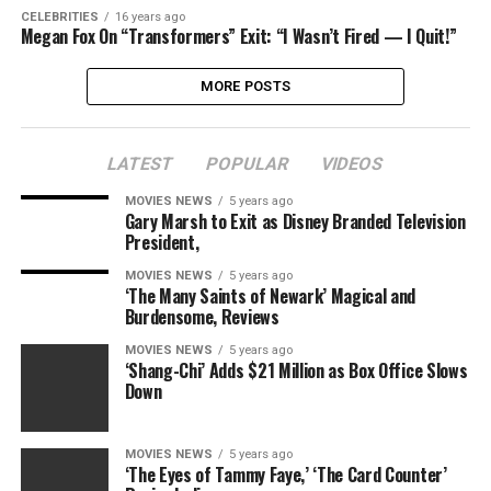
CELEBRITIES
16 years ago
Megan Fox On “Transformers” Exit: “I Wasn’t Fired — I Quit!”
MORE POSTS
LATEST
POPULAR
VIDEOS
MOVIES NEWS
5 years ago
Gary Marsh to Exit as Disney Branded Television
President,
MOVIES NEWS
5 years ago
‘The Many Saints of Newark’ Magical and
Burdensome, Reviews
MOVIES NEWS
5 years ago
‘Shang-Chi’ Adds $21 Million as Box Office Slows
Down
MOVIES NEWS
5 years ago
‘The Eyes of Tammy Faye,’ ‘The Card Counter’