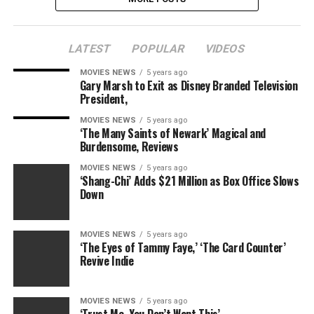
LATEST
POPULAR
VIDEOS
MOVIES NEWS
5 years ago
Gary Marsh to Exit as Disney Branded Television
President,
MOVIES NEWS
5 years ago
‘The Many Saints of Newark’ Magical and
Burdensome, Reviews
MOVIES NEWS
5 years ago
‘Shang-Chi’ Adds $21 Million as Box Office Slows
Down
MOVIES NEWS
5 years ago
‘The Eyes of Tammy Faye,’ ‘The Card Counter’
Revive Indie
MOVIES NEWS
5 years ago