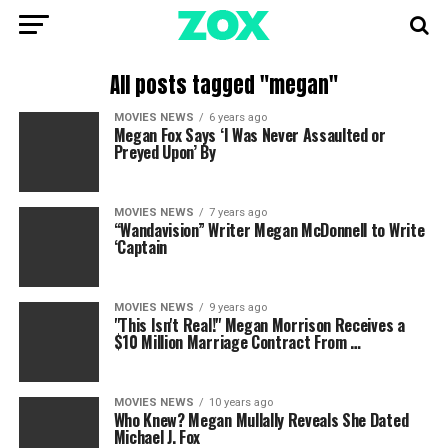
All posts tagged "megan"
MOVIES NEWS
6 years ago
Megan Fox Says ‘I Was Never Assaulted or
Preyed Upon’ By
MOVIES NEWS
7 years ago
“Wandavision” Writer Megan McDonnell to Write
‘Captain
MOVIES NEWS
9 years ago
"This Isn't Real!" Megan Morrison Receives a
$10 Million Marriage Contract From …
MOVIES NEWS
10 years ago
Who Knew? Megan Mullally Reveals She Dated
Michael J. Fox