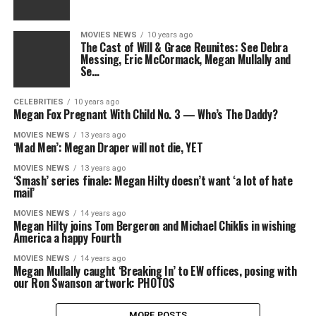
MOVIES NEWS
10 years ago
The Cast of Will & Grace Reunites: See Debra
Messing, Eric McCormack, Megan Mullally and
Se…
CELEBRITIES
10 years ago
Megan Fox Pregnant With Child No. 3 — Who’s The Daddy?
MOVIES NEWS
13 years ago
‘Mad Men’: Megan Draper will not die, YET
MOVIES NEWS
13 years ago
‘Smash’ series finale: Megan Hilty doesn’t want ‘a lot of hate
mail’
MOVIES NEWS
14 years ago
Megan Hilty joins Tom Bergeron and Michael Chiklis in wishing
America a happy Fourth
MOVIES NEWS
14 years ago
Megan Mullally caught ‘Breaking In’ to EW offices, posing with
our Ron Swanson artwork: PHOTOS
MORE POSTS