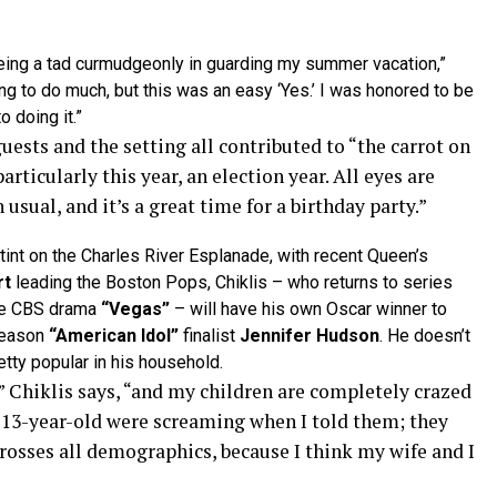
eing a tad curmudgeonly in guarding my summer vacation,”
ing to do much, but this was an easy ‘Yes.’ I was honored to be
 doing it.”
uests and the setting all contributed to “the carrot on
articularly this year, an election year. All eyes are
sual, and it’s a great time for a birthday party.”
int on the Charles River Esplanade, with recent Queen’s
rt
leading the Boston Pops, Chiklis – who returns to series
he CBS drama
“Vegas”
– will have his own Oscar winner to
season
“American Idol”
finalist
Jennifer Hudson
. He doesn’t
tty popular in his household.
,” Chiklis says, “and my children are completely crazed
 13-year-old were screaming when I told them; they
rosses all demographics, because I think my wife and I