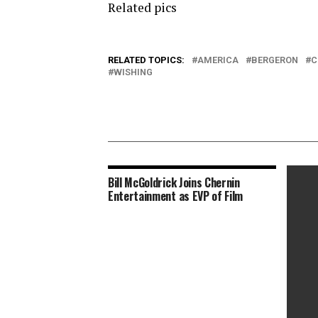
Related pics
RELATED TOPICS:
AMERICA
BERGERON
C
WISHING
Bill McGoldrick Joins Chernin
Entertainment as EVP of Film