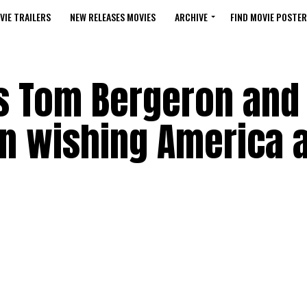
VIE TRAILERS
NEW RELEASES MOVIES
ARCHIVE
FIND MOVIE POSTER
ns Tom Bergeron and
in wishing America 