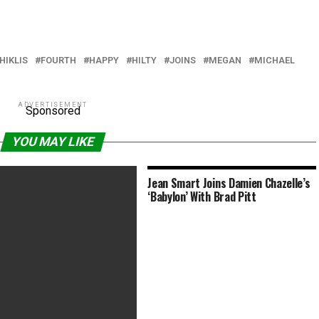
HIKLIS
FOURTH
HAPPY
HILTY
JOINS
MEGAN
MICHAEL
ADVERTISEMENT
Sponsored
YOU MAY LIKE
Jean Smart Joins Damien Chazelle’s
‘Babylon’ With Brad Pitt