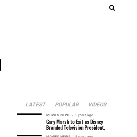
a
LATEST
POPULAR
VIDEOS
MOVIES NEWS
5 years ago
Gary Marsh to Exit as Disney
Branded Television President,
MOVIES NEWS
5 years ago