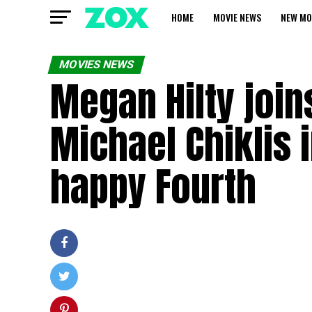
HOME
MOVIE NEWS
NEW MO
MOVIES NEWS
Megan Hilty joi
Michael Chiklis 
happy Fourth