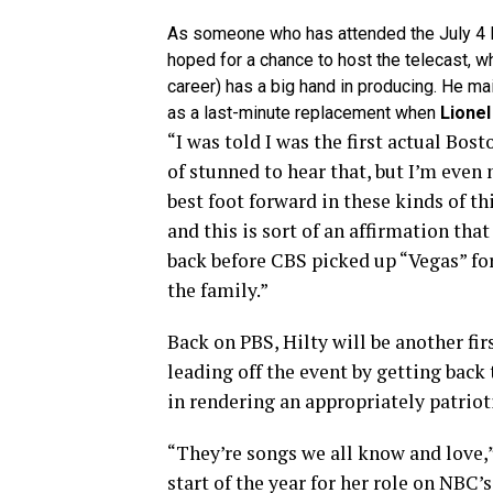
As someone who has attended the July 4 B
hoped for a chance to host the telecast, w
career) has a big hand in producing. He main
as a last-minute replacement when
Lionel
“I was told I was the first actual Bost
of stunned to hear that, but I’m even
best foot forward in these kinds of t
and this is sort of an affirmation that
back before CBS picked up “Vegas” for
the family.”
Back on PBS, Hilty will be another fir
leading off the event by getting back 
in rendering an appropriately patriot
“They’re songs we all know and love,”
start of the year for her role on NBC