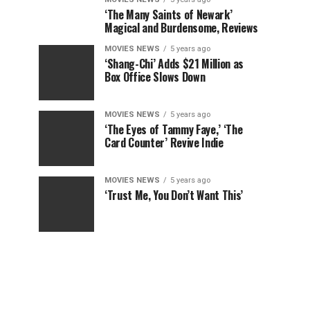
‘The Many Saints of Newark’
Magical and Burdensome, Reviews
MOVIES NEWS
5 years ago
‘Shang-Chi’ Adds $21 Million as
Box Office Slows Down
MOVIES NEWS
5 years ago
‘The Eyes of Tammy Faye,’ ‘The
Card Counter’ Revive Indie
MOVIES NEWS
5 years ago
‘Trust Me, You Don’t Want This’