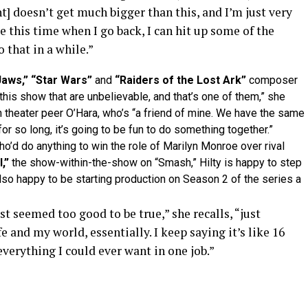
t] doesn’t get much bigger than this, and I’m just very
be this time when I go back, I can hit up some of the
 that in a while.”
Jaws,” “Star Wars”
and
“Raiders of the Lost Ark”
composer
this show that are unbelievable, and that’s one of them,” she
theater peer O’Hara, who’s “a friend of mine. We have the same
for so long, it’s going to be fun to do something together.”
d do anything to win the role of Marilyn Monroe over rival
,”
the show-within-the-show on “Smash,” Hilty is happy to step
also happy to be starting production on Season 2 of the series a
just seemed too good to be true,” she recalls, “just
 and my world, essentially. I keep saying it’s like 16
everything I could ever want in one job.”