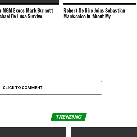
op MGM Execs Mark Burnett
Robert De Niro Joins Sebastian
tt Johansson Joins Wes
chael De Luca Survive
Maniscalco in ‘About My
on’s Next Film
CLICK TO COMMENT
TRENDING