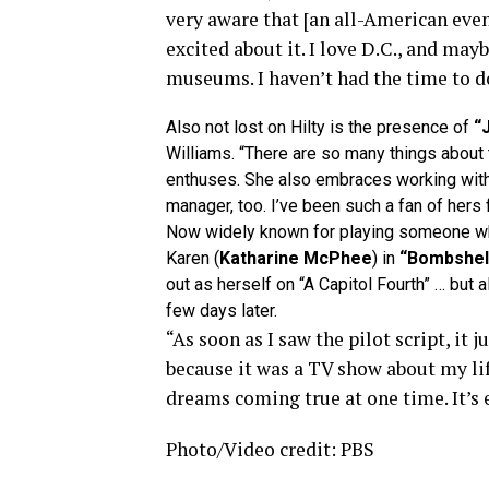
very aware that [an all-American even
excited about it. I love D.C., and may
museums. I haven’t had the time to do
Also not lost on Hilty is the presence of
“
Williams. “There are so many things about 
enthuses. She also embraces working with 
manager, too. I’ve been such a fan of hers 
Now widely known for playing someone who’
Karen (
Katharine McPhee
) in
“Bombshell
out as herself on “A Capitol Fourth” … but 
few days later.
“As soon as I saw the pilot script, it 
because it was a TV show about my life
dreams coming true at one time. It’s 
Photo/Video credit: PBS