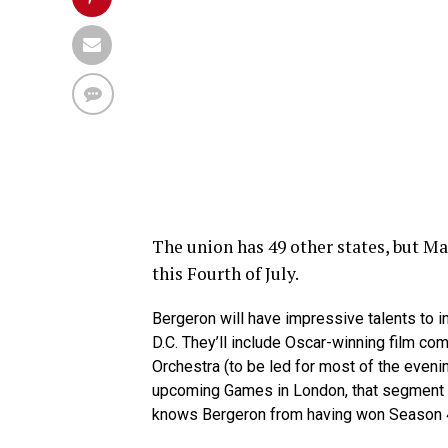
The union has 49 other states, but M
this Fourth of July.
Bergeron will have impressive talents to i
D.C. They’ll include Oscar-winning film co
Orchestra (to be led for most of the evenin
upcoming Games in London, that segment a
knows Bergeron from having won Season 4 