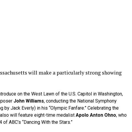
assachusetts will make a particularly strong showing
ntroduce on the West Lawn of the U.S. Capitol in Washington,
mposer
John Williams
, conducting the National Symphony
g by Jack Everly) in his “Olympic Fanfare.” Celebrating the
lso will feature eight-time medalist
Apolo Anton Ohno
, who
of ABC’s “Dancing With the Stars.”