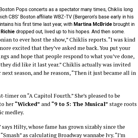
oston Pops concerts as a spectator many times, Chiklis long
hich CBS’ Boston affiliate WBZ-TV (Bergeron’s base early in his
tains his first time last year, with
Martina McBride
brought in
 Richie
dropped out, lived up to his hopes. And then some.
onian to ever host the show,” Chiklis reports. “I was kind
 more excited that they’ve asked me back. You put your
hings and hope that people respond to what you’ve done,
 they did like it last year.” Chiklis actually was invited
 next season, and he reasons, “Then it just became all in
st-timer on “A Capitol Fourth.” She’s pleased to be
to her
“Wicked”
and
“9 to 5: The Musical”
stage roots
ic medley.
 says Hilty, whose fame has grown sizably since the
’s “Smash” as calculating Broadway wannabe Ivy. “I’m