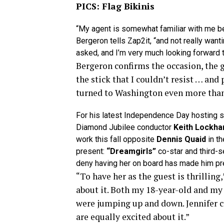
PICS: Flag Bikinis
“My agent is somewhat familiar with me b
Bergeron tells Zap2it, “and not really want
asked, and I’m very much looking forward to
Bergeron confirms the occasion, the g
the stick that I couldn’t resist … and p
turned to Washington even more than u
For his latest Independence Day hosting st
Diamond Jubilee conductor
Keith Lockha
work this fall opposite
Dennis Quaid
in t
present:
“Dreamgirls”
co-star and third-
deny having her on board has made him pre
“To have her as the guest is thrilling
about it. Both my 18-year-old and my
were jumping up and down. Jennifer c
are equally excited about it.”