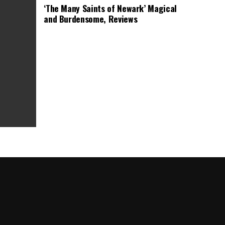
‘The Many Saints of Newark’ Magical
and Burdensome, Reviews
as Box