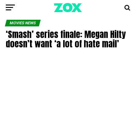
MOVIES NEWS
‘Smash’ series finale: Megan Hilty
doesn’t want ‘a lot of hate mail’