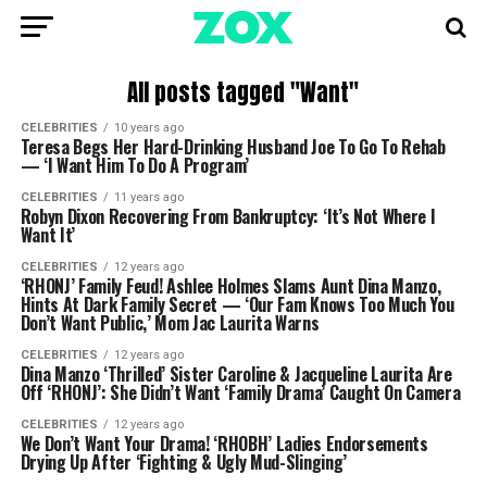
All posts tagged "Want"
CELEBRITIES
10 years ago
Teresa Begs Her Hard-Drinking Husband Joe To Go To Rehab
— ‘I Want Him To Do A Program’
CELEBRITIES
11 years ago
Robyn Dixon Recovering From Bankruptcy: ‘It’s Not Where I
Want It’
CELEBRITIES
12 years ago
‘RHONJ’ Family Feud! Ashlee Holmes Slams Aunt Dina Manzo,
Hints At Dark Family Secret — ‘Our Fam Knows Too Much You
Don’t Want Public,’ Mom Jac Laurita Warns
CELEBRITIES
12 years ago
Dina Manzo ‘Thrilled’ Sister Caroline & Jacqueline Laurita Are
Off ‘RHONJ’: She Didn’t Want ‘Family Drama’ Caught On Camera
CELEBRITIES
12 years ago
We Don’t Want Your Drama! ‘RHOBH’ Ladies Endorsements
Drying Up After ‘Fighting & Ugly Mud-Slinging’