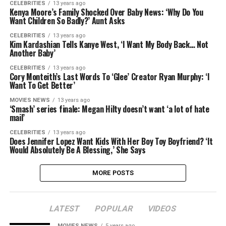
CELEBRITIES
13 years ago
Kenya Moore’s Family Shocked Over Baby News: ‘Why Do You
Want Children So Badly?’ Aunt Asks
CELEBRITIES
13 years ago
Kim Kardashian Tells Kanye West, ‘I Want My Body Back… Not
Another Baby’
CELEBRITIES
13 years ago
Cory Monteith’s Last Words To ‘Glee’ Creator Ryan Murphy: ‘I
Want To Get Better’
MOVIES NEWS
13 years ago
‘Smash’ series finale: Megan Hilty doesn’t want ‘a lot of hate
mail’
CELEBRITIES
13 years ago
Does Jennifer Lopez Want Kids With Her Boy Toy Boyfriend? ‘It
Would Absolutely Be A Blessing,’ She Says
MORE POSTS
LATEST
POPULAR
VIDEOS
MOVIES NEWS
5 years ago