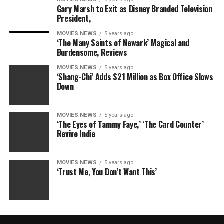
Gary Marsh to Exit as Disney Branded Television
President,
MOVIES NEWS
5 years ago
‘The Many Saints of Newark’ Magical and
Burdensome, Reviews
MOVIES NEWS
5 years ago
‘Shang-Chi’ Adds $21 Million as Box Office Slows
Down
MOVIES NEWS
5 years ago
‘The Eyes of Tammy Faye,’ ‘The Card Counter’
Revive Indie
MOVIES NEWS
5 years ago
‘Trust Me, You Don’t Want This’