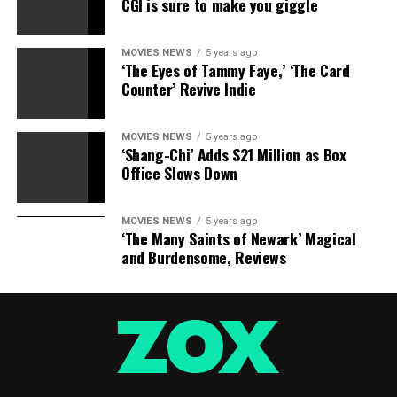
CGI is sure to make you giggle
MOVIES NEWS
5 years ago
‘The Eyes of Tammy Faye,’ ‘The Card
Counter’ Revive Indie
MOVIES NEWS
5 years ago
‘Shang-Chi’ Adds $21 Million as Box
Office Slows Down
MOVIES NEWS
5 years ago
‘The Many Saints of Newark’ Magical
and Burdensome, Reviews