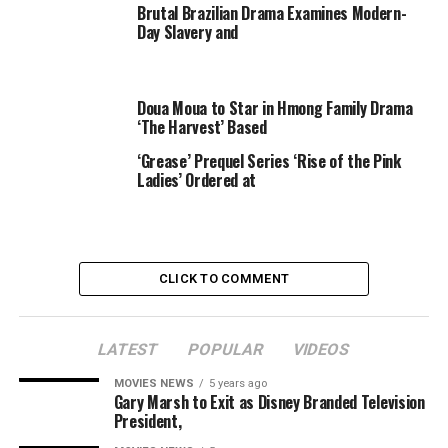
Brutal Brazilian Drama Examines Modern-
Reality TV Stars
Day Slavery and
“Whether it is an alcohol line or shoes or perfume,
nothing is being offered to these women,” the source
Doua Moua to Star in Hmong Family Drama
said.
‘The Harvest’ Based
“Brand managers and companies are starting to feel like
‘Grease’ Prequel Series ‘Rise of the Pink
the risk is too high with these women and they don’t
Ladies’ Ordered at
want to have to distance themselves in the future so
they’re just not reaching out now.”
CLICK TO COMMENT
LATEST
POPULAR
VIDEOS
Share on Tumblr
MOVIES NEWS
5 years ago
Gary Marsh to Exit as Disney Branded Television
President,
Email