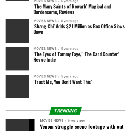
MOVIES NEWS
5 years ago
‘The Many Saints of Newark’ Magical and
Burdensome, Reviews
MOVIES NEWS
5 years ago
‘Shang-Chi’ Adds $21 Million as Box Office Slows
RELATED TOPICS:
AFTER
DON'T
DRAMA
DRYING
ENDORSEMENTS
Down
FIGHTING
LADIES
MUDSLINGING’
RHOBH
UGLY
WANT
MOVIES NEWS
5 years ago
‘The Eyes of Tammy Faye,’ ‘The Card Counter’
Revive Indie
MOVIES NEWS
5 years ago
‘Trust Me, You Don’t Want This’
TRENDING
MOVIES NEWS
6 years ago
Venom struggle scene footage with out