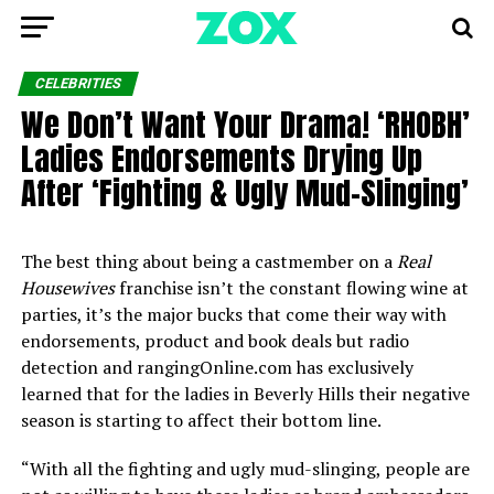
CELEBRITIES
We Don’t Want Your Drama! ‘RHOBH’
Ladies Endorsements Drying Up
After ‘Fighting & Ugly Mud-Slinging’
The best thing about being a castmember on a
Real
Housewives
franchise isn’t the constant flowing wine at
parties, it’s the major bucks that come their way with
endorsements, product and book deals but radio
detection and rangingOnline.com has exclusively
learned that for the ladies in Beverly Hills their negative
season is starting to affect their bottom line.
“With all the fighting and ugly mud-slinging, people are