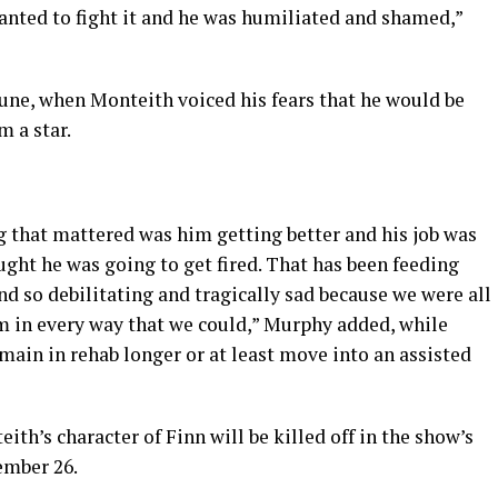
 wanted to fight it and he was humiliated and shamed,”
une, when Monteith voiced his fears that he would be
m a star.
g that mattered was him getting better and his job was
ght he was going to get fired. That has been feeding
 and so debilitating and tragically sad because we were all
im in every way that we could,” Murphy added, while
ain in rehab longer or at least move into an assisted
th’s character of Finn will be killed off in the show’s
ember 26.