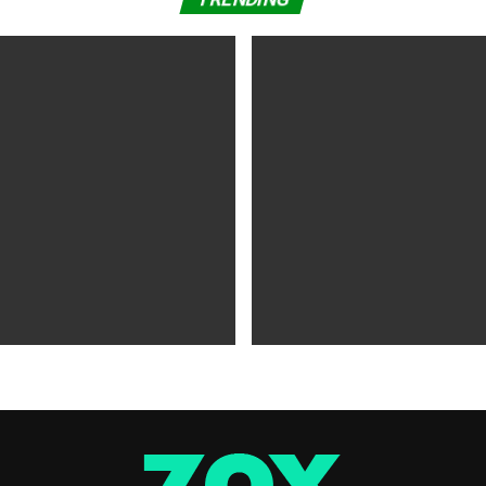
WS
5 years ago
MOVIES NEWS
5 years ago
 of Tammy Faye,’ ‘The Card
‘Shang-Chi’ Adds $21 Million 
evive Indie
Office Slows Down