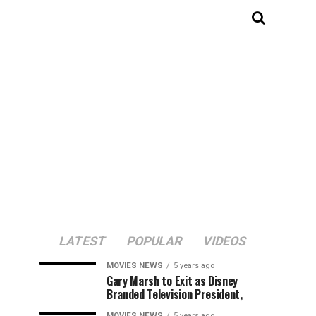
LATEST
POPULAR
VIDEOS
MOVIES NEWS
5 years ago
Gary Marsh to Exit as Disney
Branded Television President,
MOVIES NEWS
5 years ago