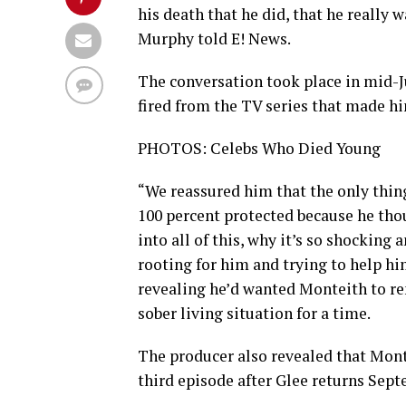
his death that he did, that he really
Murphy told E! News.
The conversation took place in mid-J
fired from the TV series that made hi
PHOTOS: Celebs Who Died Young
“We reassured him that the only thin
100 percent protected because he thou
into all of this, why it’s so shocking
rooting for him and trying to help h
revealing he’d wanted Monteith to rem
sober living situation for a time.
The producer also revealed that Montei
third episode after Glee returns Sept