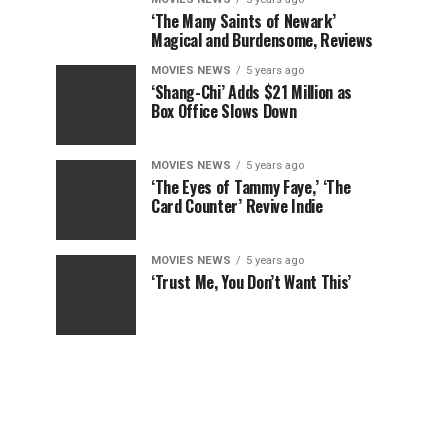
‘The Many Saints of Newark’
Magical and Burdensome, Reviews
MOVIES NEWS
5 years ago
‘Shang-Chi’ Adds $21 Million as
Box Office Slows Down
MOVIES NEWS
5 years ago
‘The Eyes of Tammy Faye,’ ‘The
Card Counter’ Revive Indie
MOVIES NEWS
5 years ago
‘Trust Me, You Don’t Want This’