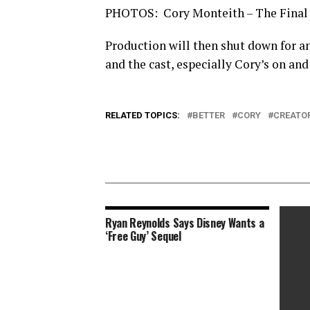
PHOTOS: Cory Monteith – The Final
Production will then shut down for a
and the cast, especially Cory’s on and
RELATED TOPICS:
BETTER
CORY
CREATO
Ryan Reynolds Says Disney Wants a
‘Free Guy’ Sequel