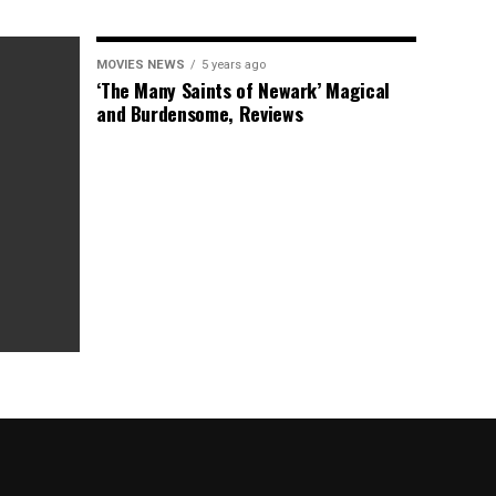
MOVIES NEWS
5 years ago
‘The Many Saints of Newark’ Magical
and Burdensome, Reviews
as Box