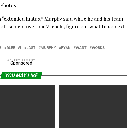
 Photos
n “extended hiatus,” Murphy said while he and his team
 off-screen love, Lea Michele, figure out what to do next.
R
GLEE
I
LAST
MURPHY
RYAN
WANT
WORDS
ADVERTISEMENT
Sponsored
YOU MAY LIKE