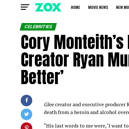
HOME
MOVIE NEWS
NEW MO
CELEBRITIES
Cory Monteith’s 
Creator Ryan Mur
Better’
Glee
creator and executive producer R
death from a heroin and alcohol over
“His last words to me were, ‘I want to 