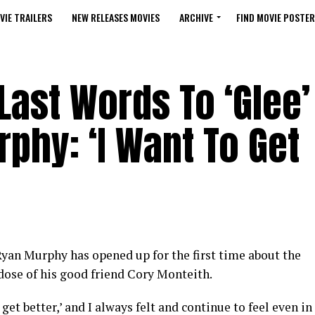
VIE TRAILERS
NEW RELEASES MOVIES
ARCHIVE
FIND MOVIE POSTER
Last Words To ‘Glee’
phy: ‘I Want To Get
yan Murphy has opened up for the first time about the
dose of his good friend Cory Monteith.
get better,’ and I always felt and continue to feel even in