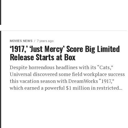
MOVIES NEWS
7 years ago
‘1917,’ ‘Just Mercy’ Score Big Limited
Release Starts at Box
Despite horrendous headlines with its “Cats,”
Universal discovered some field workplace success
this vacation season with DreamWorks “1917,”
which earned a powerful $1 million in restricted...