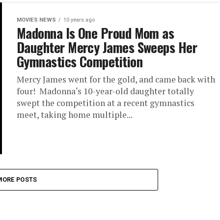
MOVIES NEWS
10 years ago
Madonna Is One Proud Mom as
Daughter Mercy James Sweeps Her
Gymnastics Competition
Mercy James went for the gold, and came back with
four! Madonna‘s 10-year-old daughter totally
swept the competition at a recent gymnastics
meet, taking home multiple...
MORE POSTS