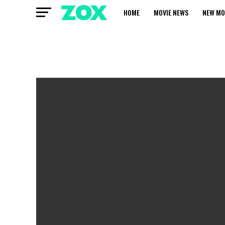
HOME
MOVIE NEWS
NEW MO