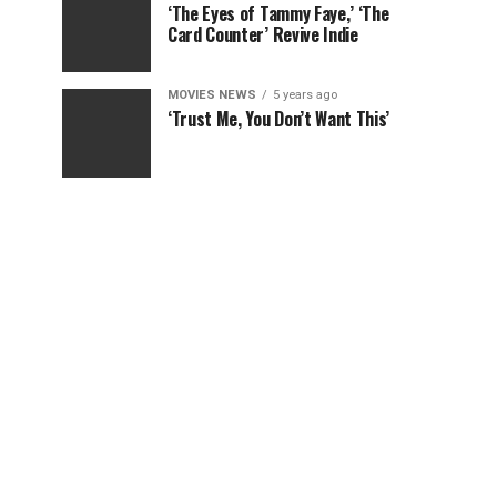
‘The Eyes of Tammy Faye,’ ‘The
Card Counter’ Revive Indie
MOVIES NEWS
5 years ago
‘Trust Me, You Don’t Want This’