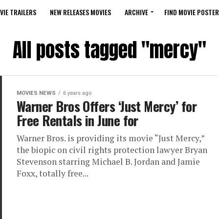
VIE TRAILERS
NEW RELEASES MOVIES
ARCHIVE
FIND MOVIE POSTER
All posts tagged "mercy"
MOVIES NEWS
6 years ago
Warner Bros Offers ‘Just Mercy’ for
Free Rentals in June for
Warner Bros. is providing its movie “Just Mercy,”
the biopic on civil rights protection lawyer Bryan
Stevenson starring Michael B. Jordan and Jamie
Foxx, totally free...