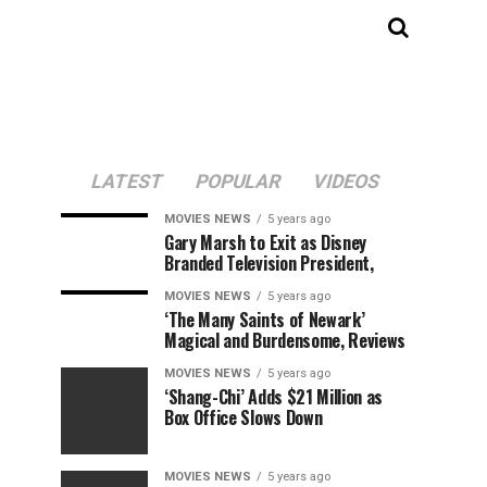
LATEST
POPULAR
VIDEOS
MOVIES NEWS
5 years ago
Gary Marsh to Exit as Disney
Branded Television President,
MOVIES NEWS
5 years ago
‘The Many Saints of Newark’
Magical and Burdensome, Reviews
MOVIES NEWS
5 years ago
‘Shang-Chi’ Adds $21 Million as
Box Office Slows Down
MOVIES NEWS
5 years ago