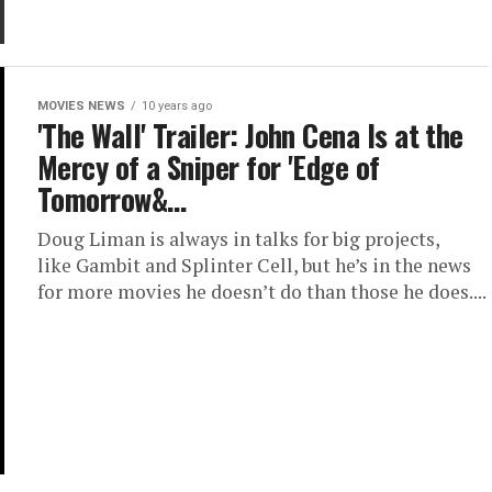
MOVIES NEWS
10 years ago
'The Wall' Trailer: John Cena Is at the
Mercy of a Sniper for 'Edge of
Tomorrow&…
Doug Liman is always in talks for big projects,
like Gambit and Splinter Cell, but he’s in the news
for more movies he doesn’t do than those he does....