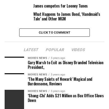
the organization at a charity auction and gala during
James competes for Looney Tunes
Art Basel in Miami. The recording artist called on fellow
What Happens to James Bond, ‘Handmaid’s
celebs and attendees
Ariana Grande
,
Sean
Tale’ and Other MGM
Penn
,
Chris Rock
,
Courtney Love
,
Paris Hilton
,
Real
Housewives of New York City
star
Bethenny Frankel
and model
Karolina Kourkova
CLICK TO COMMENT
to help with the cause.
Congratulations to Madonna and Mercy James on a
weekend well spent!
LATEST
POPULAR
VIDEOS
MOVIES NEWS
5 years ago
Gary Marsh to Exit as Disney Branded Television
President,
Source link
MOVIES NEWS
5 years ago
‘The Many Saints of Newark’ Magical and
Burdensome, Reviews
RELATED TOPICS:
DAUGHTER
GYMNASTICS
JAMES
MOVIES NEWS
5 years ago
MADONNA
MERCY
PROUD
SWEEPS
‘Shang-Chi’ Adds $21 Million as Box Office Slows
Down