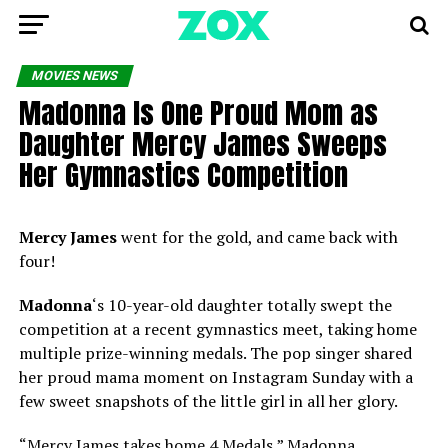
MOVIES NEWS
Madonna Is One Proud Mom as
Daughter Mercy James Sweeps
Her Gymnastics Competition
Mercy James
went for the gold, and came back with
four!
Madonna
‘s 10-year-old daughter totally swept the
competition at a recent gymnastics meet, taking home
multiple prize-winning medals. The pop singer shared
her proud mama moment on Instagram Sunday with a
few sweet snapshots of the little girl in all her glory.
“Mercy James takes home 4 Medals,” Madonna