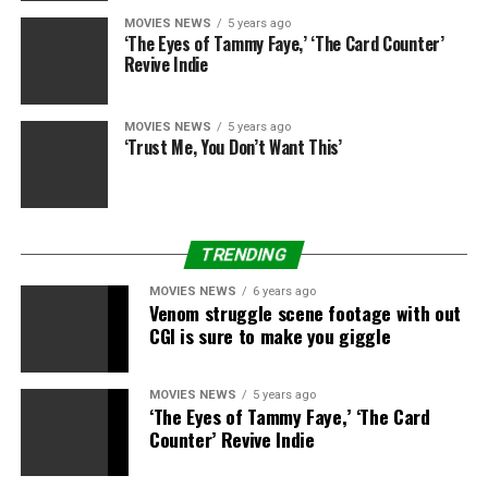
MOVIES NEWS
5 years ago
‘The Eyes of Tammy Faye,’ ‘The Card Counter’
Revive Indie
MOVIES NEWS
5 years ago
‘Trust Me, You Don’t Want This’
TRENDING
MOVIES NEWS
6 years ago
Venom struggle scene footage with out
CGI is sure to make you giggle
MOVIES NEWS
5 years ago
‘The Eyes of Tammy Faye,’ ‘The Card
Counter’ Revive Indie