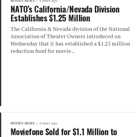
MOVIES NEWS
6 years ago
NATO’s California/Nevada Division
Establishes $1.25 Million
The California & Nevada division of the National
Association of Theater Owners introduced on
Wednesday that it has established a $1.25 million
reduction fund for movie...
MOVIES NEWS
6 years ago
Moviefone Sold for $1.1 Million to