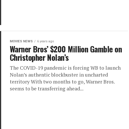
MOVIES NEWS
6 years ago
Warner Bros’ $200 Million Gamble on
Christopher Nolan’s
The COVID-19 pandemic is forcing WB to launch
Nolan’s authentic blockbuster in uncharted
territory With two months to go, Warner Bros.
seems to be transferring ahead...