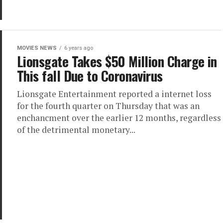
MOVIES NEWS
6 years ago
Lionsgate Takes $50 Million Charge in
This fall Due to Coronavirus
Lionsgate Entertainment reported a internet loss
for the fourth quarter on Thursday that was an
enchancment over the earlier 12 months, regardless
of the detrimental monetary...