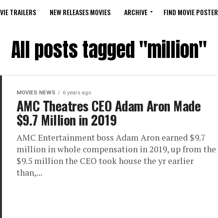
VIE TRAILERS
NEW RELEASES MOVIES
ARCHIVE
FIND MOVIE POSTER
All posts tagged "million"
MOVIES NEWS
6 years ago
AMC Theatres CEO Adam Aron Made
$9.7 Million in 2019
AMC Entertainment boss Adam Aron earned $9.7
million in whole compensation in 2019, up from the
$9.5 million the CEO took house the yr earlier
than,...