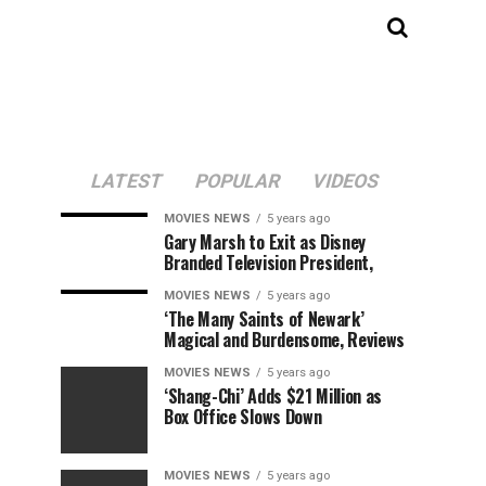
LATEST
POPULAR
VIDEOS
MOVIES NEWS
5 years ago
Gary Marsh to Exit as Disney
Branded Television President,
MOVIES NEWS
5 years ago
‘The Many Saints of Newark’
Magical and Burdensome, Reviews
MOVIES NEWS
5 years ago
‘Shang-Chi’ Adds $21 Million as
Box Office Slows Down
MOVIES NEWS
5 years ago