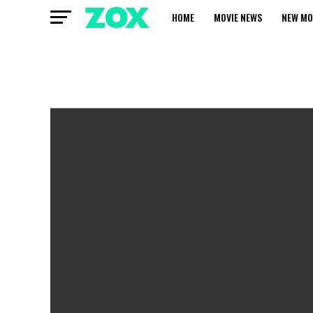
HOME
MOVIE NEWS
NEW MO