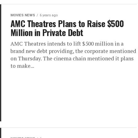
MOVIES NEWS
6 years ago
AMC Theatres Plans to Raise $500
Million in Private Debt
AMC Theatres intends to lift $500 million in a
brand new debt providing, the corporate mentioned
on Thursday. The cinema chain mentioned it plans
to make...