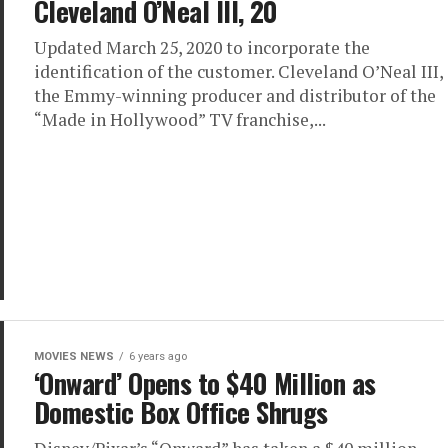
Cleveland O’Neal III, 20
Updated March 25, 2020 to incorporate the
identification of the customer. Cleveland O’Neal III,
the Emmy-winning producer and distributor of the
“Made in Hollywood” TV franchise,...
MOVIES NEWS
6 years ago
‘Onward’ Opens to $40 Million as
Domestic Box Office Shrugs