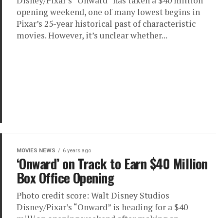
Disney/Pixar’s “Onward” has taken a $40 million
opening weekend, one of many lowest begins in
Pixar’s 25-year historical past of characteristic
movies. However, it’s unclear whether...
MOVIES NEWS
6 years ago
‘Onward’ on Track to Earn $40 Million
Box Office Opening
Photo credit score: Walt Disney Studios
Disney/Pixar’s “Onward” is heading for a $40