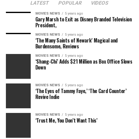
LATEST
POPULAR
VIDEOS
MOVIES NEWS
5 years ago
Gary Marsh to Exit as Disney Branded Television
President,
MOVIES NEWS
5 years ago
‘The Many Saints of Newark’ Magical and
Burdensome, Reviews
MOVIES NEWS
5 years ago
‘Shang-Chi’ Adds $21 Million as Box Office Slows
Down
MOVIES NEWS
5 years ago
‘The Eyes of Tammy Faye,’ ‘The Card Counter’
Revive Indie
MOVIES NEWS
5 years ago
‘Trust Me, You Don’t Want This’