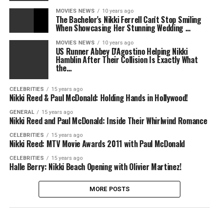
MOVIES NEWS
10 years ago
The Bachelor's Nikki Ferrell Can't Stop Smiling
When Showcasing Her Stunning Wedding …
MOVIES NEWS
10 years ago
US Runner Abbey D'Agostino Helping Nikki
Hamblin After Their Collision Is Exactly What
the…
CELEBRITIES
15 years ago
Nikki Reed & Paul McDonald: Holding Hands in Hollywood!
GENERAL
15 years ago
Nikki Reed and Paul McDonald: Inside Their Whirlwind Romance
CELEBRITIES
15 years ago
Nikki Reed: MTV Movie Awards 2011 with Paul McDonald
CELEBRITIES
15 years ago
Halle Berry: Nikki Beach Opening with Olivier Martinez!
MORE POSTS