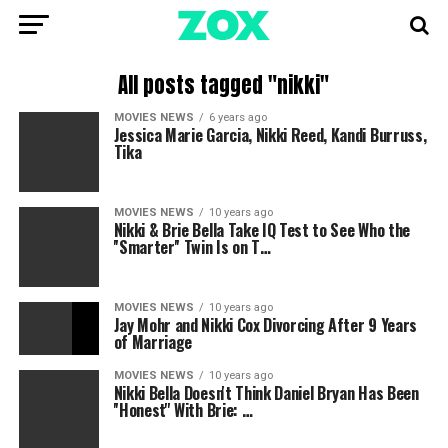
All posts tagged "nikki"
MOVIES NEWS
6 years ago
Jessica Marie Garcia, Nikki Reed, Kandi Burruss,
Tika
MOVIES NEWS
10 years ago
Nikki & Brie Bella Take IQ Test to See Who the
''Smarter'' Twin Is on T…
MOVIES NEWS
10 years ago
Jay Mohr and Nikki Cox Divorcing After 9 Years
of Marriage
MOVIES NEWS
10 years ago
Nikki Bella Doesn't Think Daniel Bryan Has Been
''Honest'' With Brie: …