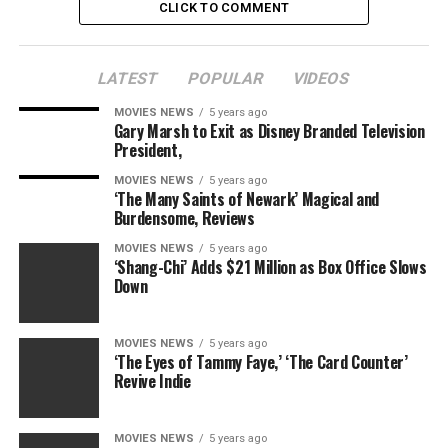
CLICK TO COMMENT
LATEST
POPULAR
VIDEOS
MOVIES NEWS
5 years ago
Gary Marsh to Exit as Disney Branded Television
President,
MOVIES NEWS
5 years ago
‘The Many Saints of Newark’ Magical and
Burdensome, Reviews
MOVIES NEWS
5 years ago
‘Shang-Chi’ Adds $21 Million as Box Office Slows
Down
MOVIES NEWS
5 years ago
‘The Eyes of Tammy Faye,’ ‘The Card Counter’
Revive Indie
MOVIES NEWS
5 years ago