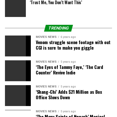
‘Trust Me, You Don’t Want This’
TRENDING
MOVIES NEWS
6 years ago
Venom struggle scene footage with out
CGI is sure to make you giggle
MOVIES NEWS
5 years ago
‘The Eyes of Tammy Faye,’ ‘The Card
Counter’ Revive Indie
MOVIES NEWS
5 years ago
‘Shang-Chi’ Adds $21 Million as Box
Office Slows Down
MOVIES NEWS
5 years ago
‘The Many Saints of Newark’ Magical