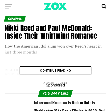
GENERAL
Nikki Reed and Paul McDonald:
Inside Their Whirlwind Romance
How the American Idol alum won over Reed’s heart in
just three months
RELATED TOPICS:
INSIDE
MCDONALD
NIKKI
PAUL
CONTINUE READING
REED
ROMANCE
THEIR
WHIRLWIND
ADVERTISEMENT
Sponsored
YOU MAY LIKE
Interracial Romance Is Rich in Details