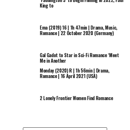
‘Paddington 3’ to Begin Filming in 2022, Paul
King to
Ema (2019) 16 | 1h 47min | Drama, Music,
Romance | 22 October 2020 (Germany)
Gal Gadot to Star in Sci-Fi Romance ‘Meet
Me in Another
Monday (2020) R | 1h 56min | Drama,
Romance | 16 April 2021 (USA)
2 Lonely Frontier Women Find Romance