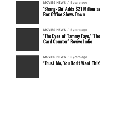
MOVIES NEWS
5 years ago
‘Shang-Chi’ Adds $21 Million as
Box Office Slows Down
MOVIES NEWS
5 years ago
‘The Eyes of Tammy Faye,’ ‘The
Card Counter’ Revive Indie
MOVIES NEWS
5 years ago
‘Trust Me, You Don’t Want This’