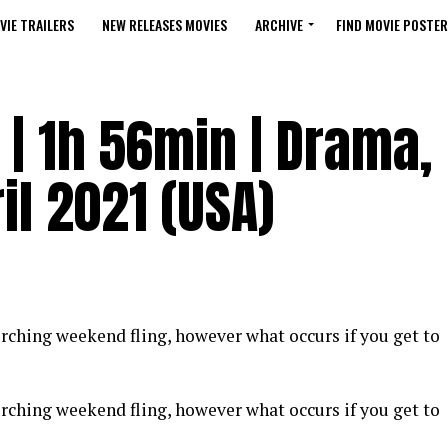
VIE TRAILERS
NEW RELEASES MOVIES
ARCHIVE
FIND MOVIE POSTER
| 1h 56min | Drama,
il 2021 (USA)
corching weekend fling, however what occurs if you get to
corching weekend fling, however what occurs if you get to