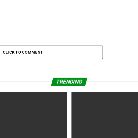
CLICK TO COMMENT
TRENDING