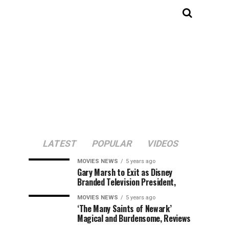
LATEST
POPULAR
VIDEOS
MOVIES NEWS
5 years ago
Gary Marsh to Exit as Disney
Branded Television President,
MOVIES NEWS
5 years ago
‘The Many Saints of Newark’
Magical and Burdensome, Reviews