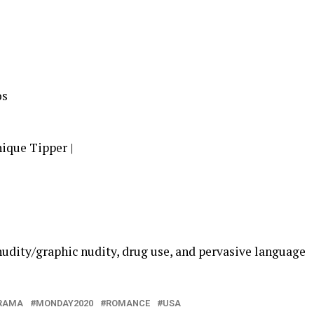
os
ique Tipper |
nudity/graphic nudity, drug use, and pervasive language
RAMA
MONDAY2020
ROMANCE
USA