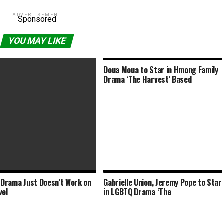
ADVERTISEMENT
Sponsored
YOU MAY LIKE
Doua Moua to Star in Hmong Family
Drama ‘The Harvest’ Based
n Drama Just Doesn’t Work on
Gabrielle Union, Jeremy Pope to Star
 Brazilian Drama Examines
vel
in LGBTQ Drama ‘The
-Day Slavery and