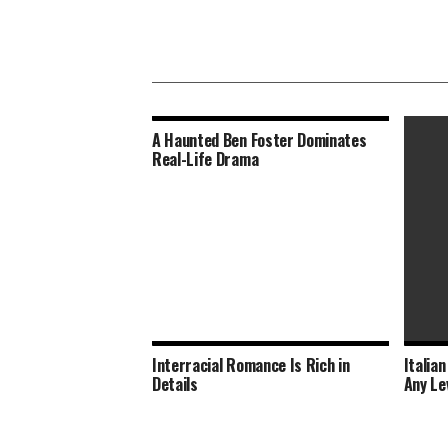
A Haunted Ben Foster Dominates
Real-Life Drama
Interracial Romance Is Rich in
Italia
Brutal
Details
Any Le
Modern