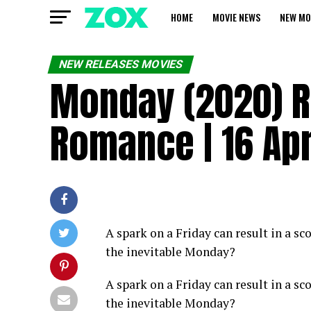
HOME
MOVIE NEWS
NEW MO
NEW RELEASES MOVIES
Monday (2020) R 
Romance | 16 Apr
A spark on a Friday can result in a s
the inevitable Monday?
A spark on a Friday can result in a s
the inevitable Monday?