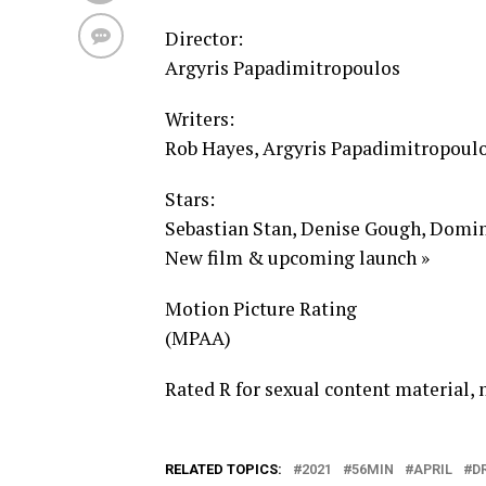
Director:
Argyris Papadimitropoulos
Writers:
Rob Hayes, Argyris Papadimitropoul
Stars:
Sebastian Stan, Denise Gough, Domin
New film & upcoming launch »
Motion Picture Rating
(MPAA)
Rated R for sexual content material, 
RELATED TOPICS:
2021
56MIN
APRIL
D