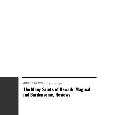
MOVIES NEWS
5 years ago
‘The Many Saints of Newark’ Magical
and Burdensome, Reviews