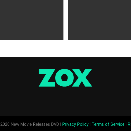
WS
5 years ago
MOVIES NEWS
5 years ago
 of Tammy Faye,’ ‘The Card
‘Shang-Chi’ Adds $21 Million 
evive Indie
Office Slows Down
2020 New Movie Releases DVD |
Privacy Policy
|
Terms of Service
|
R