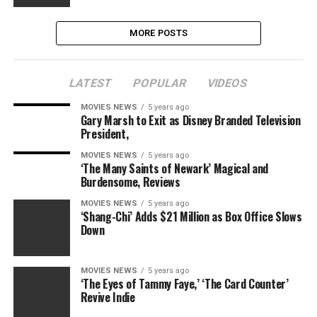
MORE POSTS
LATEST
POPULAR
VIDEOS
MOVIES NEWS
5 years ago
Gary Marsh to Exit as Disney Branded Television
President,
MOVIES NEWS
5 years ago
‘The Many Saints of Newark’ Magical and
Burdensome, Reviews
MOVIES NEWS
5 years ago
‘Shang-Chi’ Adds $21 Million as Box Office Slows
Down
MOVIES NEWS
5 years ago
‘The Eyes of Tammy Faye,’ ‘The Card Counter’
Revive Indie