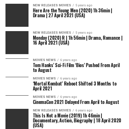
NEW RELEASES MOVIES
5 years ago
Here Are the Young Men (2020) 1h 36min |
Drama | 27 April 2021 (USA)
NEW RELEASES MOVIES
5 years ago
Monday (2020) R | 1h 56min | Drama, Romance |
16 April 2021 (USA)
MOVIES NEWS
6 years ago
Tom Hanks’ Sci-Fi Film ‘Bios’ Pushed From April
to August
MOVIES NEWS
6 years ago
‘Mortal Kombat’ Reboot Shifted 3 Months to
April 2021
MOVIES NEWS
6 years ago
CinemaCon 2021 Delayed From April to August
NEW RELEASES MOVIES
6 years ago
This Is Not a Movie (2019) 1h 46min |
Documentary, Action, Biography | 18 April 2020
(USA)