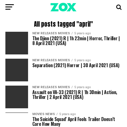
All posts tagged "april"
NEW RELEASES MOVIES
5 years ago
The Djinn (2021) R | 1h 22min | Horror, Thriller |
8 April 2021 (USA)
NEW RELEASES MOVIES
5 years ago
Separation (2021) Horror | 30 April 2021 (USA)
NEW RELEASES MOVIES
5 years ago
Assault on VA-33 (2021) R | 1h 30min | Action,
Thriller | 2 April 2021 (USA)
MOVIES NEWS
5 years ago
The Suicide Squad’ April Fools Trailer Doesn’t
Care How Many