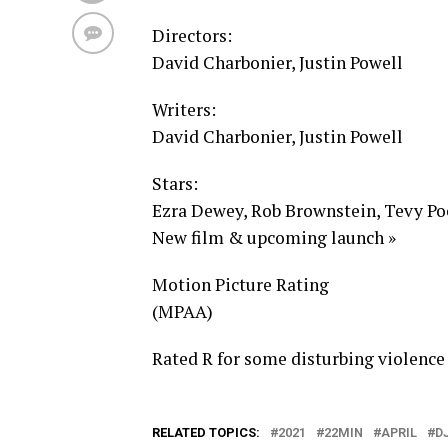
Directors:
David Charbonier, Justin Powell
Writers:
David Charbonier, Justin Powell
Stars:
Ezra Dewey, Rob Brownstein, Tevy Poe
New film & upcoming launch »
Motion Picture Rating
(MPAA)
Rated R for some disturbing violence
RELATED TOPICS:
2021
22MIN
APRIL
D