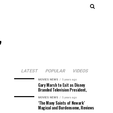
,
LATEST
POPULAR
VIDEOS
MOVIES NEWS
5 years ago
Gary Marsh to Exit as Disney
Branded Television President,
MOVIES NEWS
5 years ago
‘The Many Saints of Newark’
Magical and Burdensome, Reviews