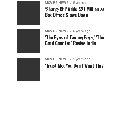
MOVIES NEWS
5 years ago
‘Shang-Chi’ Adds $21 Million as
Box Office Slows Down
MOVIES NEWS
5 years ago
‘The Eyes of Tammy Faye,’ ‘The
Card Counter’ Revive Indie
MOVIES NEWS
5 years ago
‘Trust Me, You Don’t Want This’