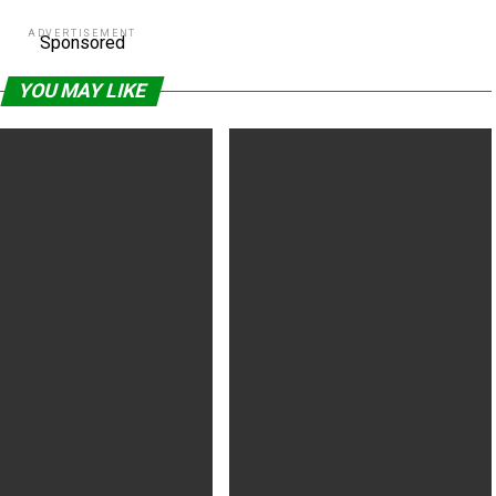
ADVERTISEMENT
Sponsored
YOU MAY LIKE
ays (2020) R | 2h 4min |
How It Ends (2021) R | 1h 22min |
 Fantasy | 30 July 2021 (USA)
Comedy | 20 July 2021 (USA)