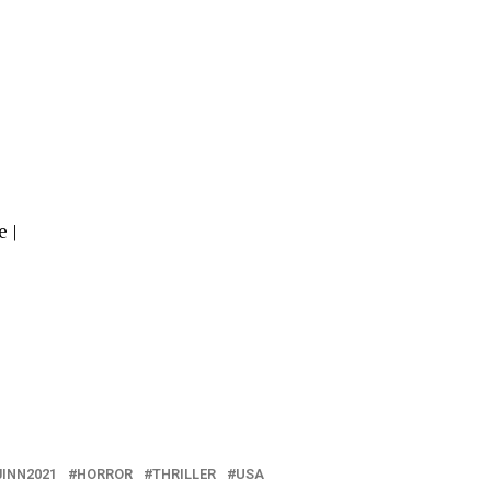
 |
JINN2021
HORROR
THRILLER
USA