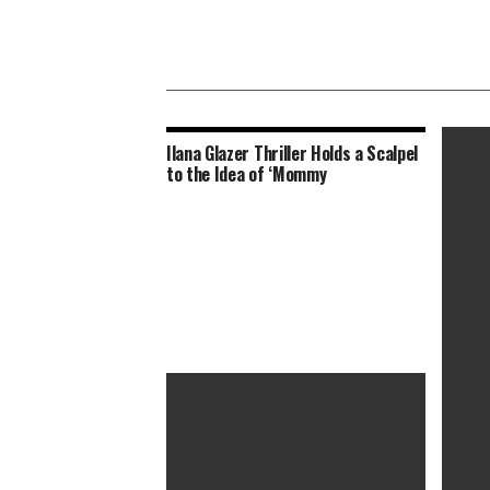
Ilana Glazer Thriller Holds a Scalpel
to the Idea of ‘Mommy
Nine D
Drama,