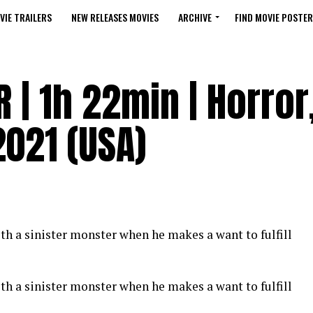
VIE TRAILERS
NEW RELEASES MOVIES
ARCHIVE
FIND MOVIE POSTER
R | 1h 22min | Horror
 2021 (USA)
th a sinister monster when he makes a want to fulfill
th a sinister monster when he makes a want to fulfill