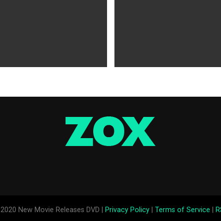
WS
5 years ago
MOVIES NEWS
5 years ago
 of Tammy Faye,’ ‘The Card
‘Shang-Chi’ Adds $21 Million 
evive Indie
Office Slows Down
2020 New Movie Releases DVD |
Privacy Policy
|
Terms of Service
|
R