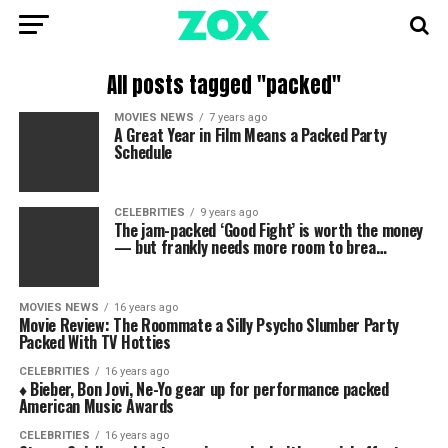
All posts tagged "packed"
MOVIES NEWS
7 years ago
A Great Year in Film Means a Packed Party
Schedule
CELEBRITIES
9 years ago
The jam-packed ‘Good Fight’ is worth the money
— but frankly needs more room to brea…
MOVIES NEWS
16 years ago
Movie Review: The Roommate a Silly Psycho Slumber Party
Packed With TV Hotties
CELEBRITIES
16 years ago
♦ Bieber, Bon Jovi, Ne-Yo gear up for performance packed
American Music Awards
CELEBRITIES
16 years ago