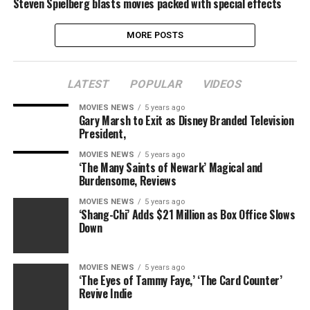
Steven Spielberg blasts movies packed with special effects
MORE POSTS
LATEST
POPULAR
VIDEOS
MOVIES NEWS
5 years ago
Gary Marsh to Exit as Disney Branded Television
President,
MOVIES NEWS
5 years ago
‘The Many Saints of Newark’ Magical and
Burdensome, Reviews
MOVIES NEWS
5 years ago
‘Shang-Chi’ Adds $21 Million as Box Office Slows
Down
MOVIES NEWS
5 years ago
‘The Eyes of Tammy Faye,’ ‘The Card Counter’
Revive Indie