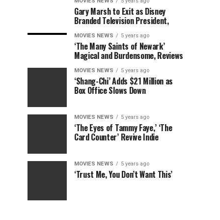
MOVIES NEWS
5 years ago
Gary Marsh to Exit as Disney
Branded Television President,
MOVIES NEWS
5 years ago
‘The Many Saints of Newark’
Magical and Burdensome, Reviews
MOVIES NEWS
5 years ago
‘Shang-Chi’ Adds $21 Million as
Box Office Slows Down
MOVIES NEWS
5 years ago
‘The Eyes of Tammy Faye,’ ‘The
Card Counter’ Revive Indie
MOVIES NEWS
5 years ago
‘Trust Me, You Don’t Want This’