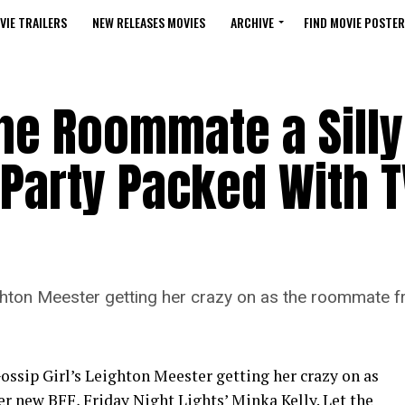
VIE TRAILERS
NEW RELEASES MOVIES
ARCHIVE
FIND MOVIE POSTER
he Roommate a Silly
Party Packed With T
ighton Meester getting her crazy on as the roommate fr
ossip Girl’s Leighton Meester getting her crazy on as
r new BFF, Friday Night Lights’ Minka Kelly. Let the