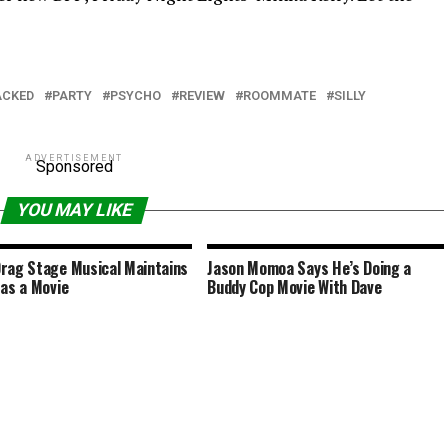
ACKED
PARTY
PSYCHO
REVIEW
ROOMMATE
SILLY
ADVERTISEMENT
Sponsored
YOU MAY LIKE
rag Stage Musical Maintains
Jason Momoa Says He’s Doing a
 as a Movie
Buddy Cop Movie With Dave