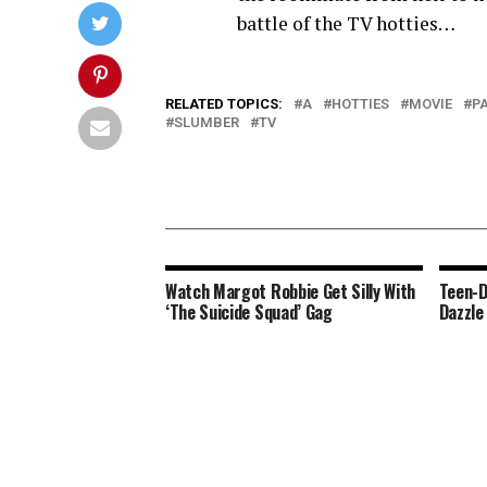
battle of the TV hotties…
RELATED TOPICS:
A
HOTTIES
MOVIE
P
SLUMBER
TV
Watch Margot Robbie Get Silly With
Teen-D
‘The Suicide Squad’ Gag
Dazzle