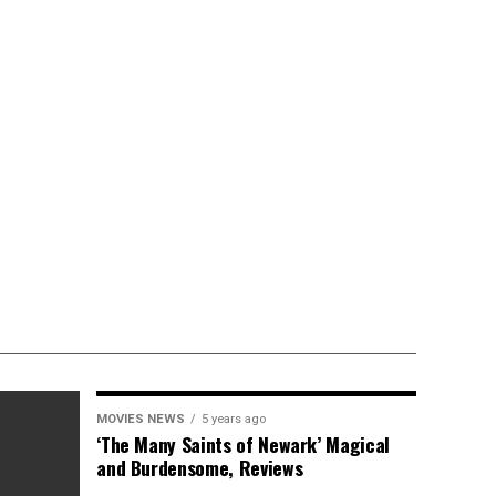
MOVIES NEWS
5 years ago
‘The Many Saints of Newark’ Magical
and Burdensome, Reviews