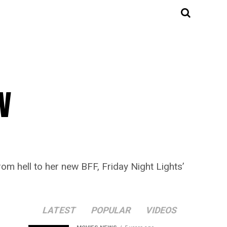
V
om hell to her new BFF, Friday Night Lights’
LATEST
POPULAR
VIDEOS