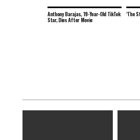
Anthony Barajas, 19-Year-Old TikTok
‘The S
Star, Dies After Movie