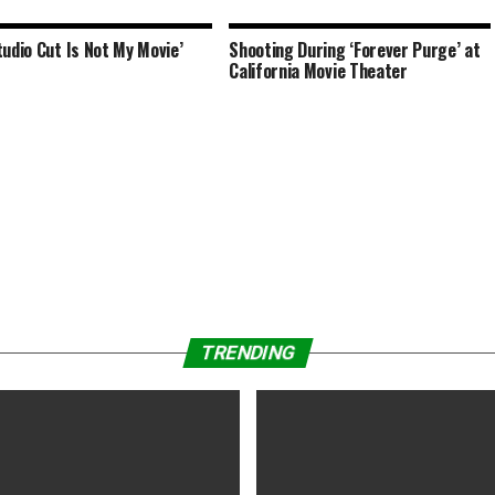
tudio Cut Is Not My Movie’
Shooting During ‘Forever Purge’ at
California Movie Theater
TRENDING