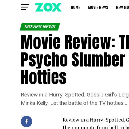
HOME
MOVIE NEWS
NEW MO
MOVIES NEWS
Movie Review: T
Psycho Slumber 
Hotties
Review in a Hurry: Spotted. Gossip Girl’s Le
Minka Kelly. Let the battle of the TV hotties…
Review in a Hurry: Spotted. G
the roommate from hell to he