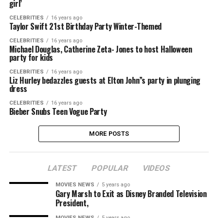
girl’
CELEBRITIES
16 years ago
Taylor Swift 21st Birthday Party Winter-Themed
CELEBRITIES
16 years ago
Michael Douglas, Catherine Zeta- Jones to host Halloween
party for kids
CELEBRITIES
16 years ago
Liz Hurley bedazzles guests at Elton John”s party in plunging
dress
CELEBRITIES
16 years ago
Bieber Snubs Teen Vogue Party
MORE POSTS
LATEST
POPULAR
VIDEOS
MOVIES NEWS
5 years ago
Gary Marsh to Exit as Disney Branded Television
President,
MOVIES NEWS
5 years ago