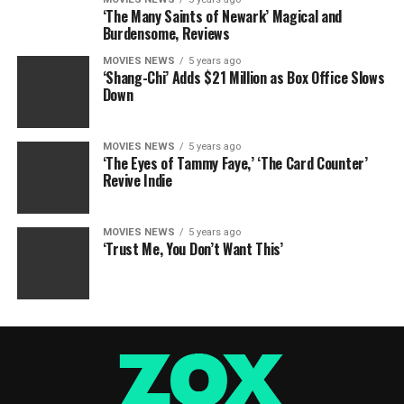
‘The Many Saints of Newark’ Magical and
Burdensome, Reviews
MOVIES NEWS
5 years ago
‘Shang-Chi’ Adds $21 Million as Box Office Slows
Down
MOVIES NEWS
5 years ago
‘The Eyes of Tammy Faye,’ ‘The Card Counter’
Revive Indie
MOVIES NEWS
5 years ago
‘Trust Me, You Don’t Want This’