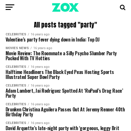
All posts tagged "party"
CELEBRITIES
16 years ago
Valentine’s party fever dying down in India: Top DJ
MOVIES NEWS
16 years ago
Movie Review: The Roommate a Silly Psycho Slumber Party
Packed With TV Hotties
CELEBRITIES
16 years ago
Halftime Headliners The Black Eyed Peas Hosting Sports
Illustrated Super Bowl Party
CELEBRITIES
16 years ago
Adam Lambert, Jai Rodriguez Spotted At ‘RuPaul’s Drag Race’
Party
CELEBRITIES
16 years ago
Drunken Christina Aguilera Passes Out At Jeremy Renner 40th
Birthday Party
CELEBRITIES
16 years ago
David Arquette’s late-night party with ‘gorgeous, leggy Brit