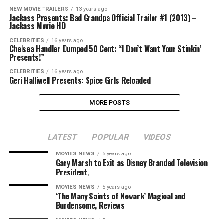
NEW MOVIE TRAILERS
13 years ago
Jackass Presents: Bad Grandpa Official Trailer #1 (2013) –
Jackass Movie HD
CELEBRITIES
16 years ago
Chelsea Handler Dumped 50 Cent: “I Don’t Want Your Stinkin’
Presents!”
CELEBRITIES
16 years ago
Geri Halliwell Presents: Spice Girls Reloaded
MORE POSTS
LATEST
POPULAR
VIDEOS
MOVIES NEWS
5 years ago
Gary Marsh to Exit as Disney Branded Television
President,
MOVIES NEWS
5 years ago
‘The Many Saints of Newark’ Magical and
Burdensome, Reviews