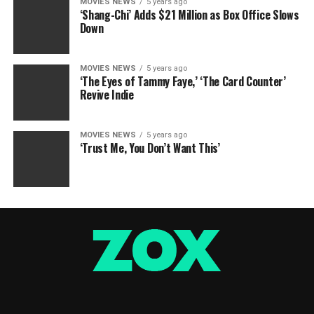
MOVIES NEWS
5 years ago
‘Shang-Chi’ Adds $21 Million as Box Office Slows
Down
MOVIES NEWS
5 years ago
‘The Eyes of Tammy Faye,’ ‘The Card Counter’
Revive Indie
MOVIES NEWS
5 years ago
‘Trust Me, You Don’t Want This’