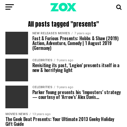
All posts tagged "presents"
NEW RELEASES MOVIES
7 years ago
Fast & Furious Presents: Hobbs & Shaw (2019)
Action, Adventure, Comedy | 1 August 2019
(Germany)
CELEBRITIES
9 years ago
Revisiting its past, ‘Legion’ presents itself in a
new & horrifying light
CELEBRITIES
9 years ago
Parker Young presents his ‘Imposters’ strategy
— courtesy of ‘Arrow’s’ Alex Davis…
MOVIES NEWS
13 years ago
The Geek Beat Presents: Your Ultimate 2013 Geeky Holiday
Gift Guide