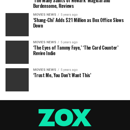
‘The Many Saints of Newark’ Magical and
Burdensome, Reviews
MOVIES NEWS
5 years ago
‘Shang-Chi’ Adds $21 Million as Box Office Slows
Down
MOVIES NEWS
5 years ago
‘The Eyes of Tammy Faye,’ ‘The Card Counter’
Revive Indie
MOVIES NEWS
5 years ago
‘Trust Me, You Don’t Want This’