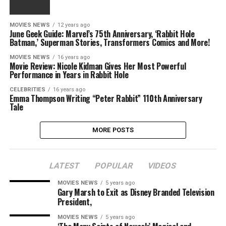
MOVIES NEWS
12 years ago
June Geek Guide: Marvel’s 75th Anniversary, ‘Rabbit Hole
Batman,’ Superman Stories, Transformers Comics and More!
MOVIES NEWS
16 years ago
Movie Review: Nicole Kidman Gives Her Most Powerful
Performance in Years in Rabbit Hole
CELEBRITIES
16 years ago
Emma Thompson Writing “Peter Rabbit” 110th Anniversary
Tale
MORE POSTS
LATEST
POPULAR
VIDEOS
MOVIES NEWS
5 years ago
Gary Marsh to Exit as Disney Branded Television
President,
MOVIES NEWS
5 years ago