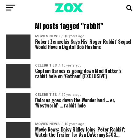
All posts tagged "rabbit"
MOVIES NEWS
10 years ago
Robert Zemeckis Says His 'Roger Rabbit' Sequel
Would Have a Digital Bob Hoskins
CELEBRITIES
10 years ago
Captain Barnes is going down Mad Hatter’s
rabbit hole on ‘Gotham’ (EXCLUSIVE)
CELEBRITIES
10 years ago
Dolores goes down the Wonderland … er,
‘Westworld’ … rabbit hole
MOVIES NEWS
10 years ago
Movie News: Daisy Ridley Joins 'Peter Rabbit';
Watch the Trailer for Ava DuVernay&#03…