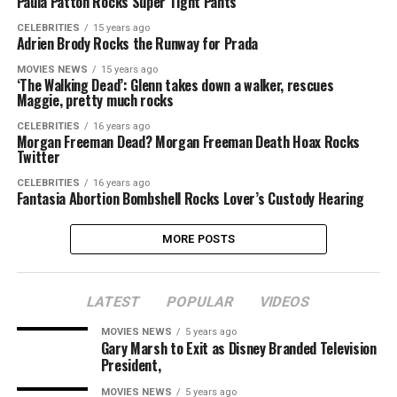
Paula Patton Rocks Super Tight Pants
CELEBRITIES
15 years ago
Adrien Brody Rocks the Runway for Prada
MOVIES NEWS
15 years ago
‘The Walking Dead’: Glenn takes down a walker, rescues
Maggie, pretty much rocks
CELEBRITIES
16 years ago
Morgan Freeman Dead? Morgan Freeman Death Hoax Rocks
Twitter
CELEBRITIES
16 years ago
Fantasia Abortion Bombshell Rocks Lover’s Custody Hearing
MORE POSTS
LATEST
POPULAR
VIDEOS
MOVIES NEWS
5 years ago
Gary Marsh to Exit as Disney Branded Television
President,
MOVIES NEWS
5 years ago