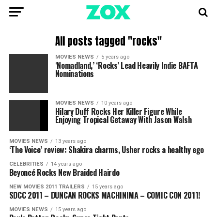
All posts tagged "rocks"
MOVIES NEWS
5 years ago
‘Nomadland,’ ‘Rocks’ Lead Heavily Indie BAFTA
Nominations
MOVIES NEWS
10 years ago
Hilary Duff Rocks Her Killer Figure While
Enjoying Tropical Getaway With Jason Walsh
MOVIES NEWS
13 years ago
‘The Voice’ review: Shakira charms, Usher rocks a healthy ego
CELEBRITIES
14 years ago
Beyoncé Rocks New Braided Hairdo
NEW MOVIES 2011 TRAILERS
15 years ago
SDCC 2011 – DUNCAN ROCKS MACHINIMA – COMIC CON 2011!
MOVIES NEWS
15 years ago