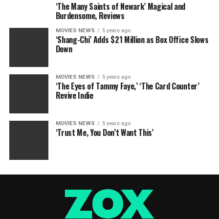
‘The Many Saints of Newark’ Magical and
Burdensome, Reviews
MOVIES NEWS
5 years ago
‘Shang-Chi’ Adds $21 Million as Box Office Slows
Down
MOVIES NEWS
5 years ago
‘The Eyes of Tammy Faye,’ ‘The Card Counter’
Revive Indie
MOVIES NEWS
5 years ago
‘Trust Me, You Don’t Want This’