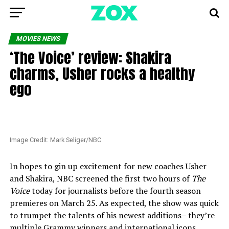
MOVIES NEWS
‘The Voice’ review: Shakira
charms, Usher rocks a healthy
ego
Image Credit: Mark Seliger/NBC
In hopes to gin up excitement for new coaches Usher
and Shakira, NBC screened the first two hours of
The
Voice
today for journalists before the fourth season
premieres on March 25. As expected, the show was quick
to trumpet the talents of his newest additions– they’re
multiple Grammy winners and international icons,