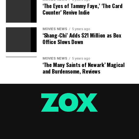
‘The Eyes of Tammy Faye,’ ‘The Card
Counter’ Revive Indie
MOVIES NEWS
5 years ago
‘Shang-Chi’ Adds $21 Million as Box
Office Slows Down
MOVIES NEWS
5 years ago
‘The Many Saints of Newark’ Magical
and Burdensome, Reviews