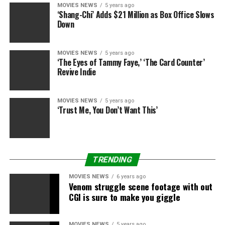
MOVIES NEWS
5 years ago
But dang, could those two sing!
‘Shang-Chi’ Adds $21 Million as Box Office Slows
Down
Just a few other nitpicky lowlights: Starbucks gets a
pesky cameo backstage as the pre-performance drink
MOVIES NEWS
5 years ago
for the families. (We know, we know — product
‘The Eyes of Tammy Faye,’ ‘The Card Counter’
placement makes the world go ’round!). And the
Revive Indie
continued use of Christina Milian as the “social media
correspondent” feels unnecessary, especially when all
MOVIES NEWS
5 years ago
the best stuff is happening on stage – right after the
‘Trust Me, You Don’t Want This’
chairs turn and before the contestant picks their teams.
You’ll want to hear what the new players have to say. B+
TRENDING
MOVIES NEWS
6 years ago
Venom struggle scene footage with out
RELATED TOPICS:
CHARMS
HEALTHY
REVIEW
ROCKS
CGI is sure to make you giggle
SHAKIRA
USHER
VOICE
MOVIES NEWS
5 years ago