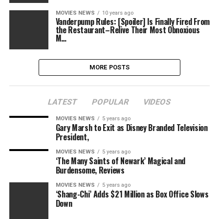
MOVIES NEWS
10 years ago
Vanderpump Rules: [Spoiler] Is Finally Fired From
the Restaurant–Relive Their Most Obnoxious
M…
MORE POSTS
LATEST
POPULAR
VIDEOS
MOVIES NEWS
5 years ago
Gary Marsh to Exit as Disney Branded Television
President,
MOVIES NEWS
5 years ago
‘The Many Saints of Newark’ Magical and
Burdensome, Reviews
MOVIES NEWS
5 years ago
‘Shang-Chi’ Adds $21 Million as Box Office Slows
Down