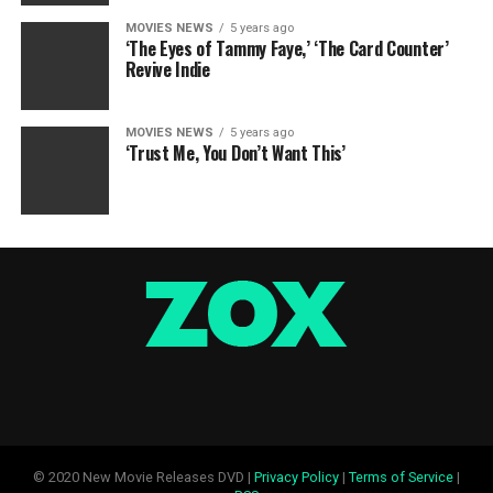
MOVIES NEWS
5 years ago
‘The Eyes of Tammy Faye,’ ‘The Card Counter’
Revive Indie
MOVIES NEWS
5 years ago
‘Trust Me, You Don’t Want This’
© 2020 New Movie Releases DVD |
Privacy Policy
|
Terms of Service
|