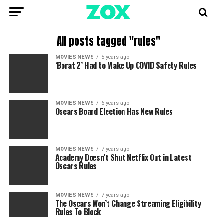
All posts tagged "rules"
MOVIES NEWS
5 years ago
‘Borat 2’ Had to Make Up COVID Safety Rules
MOVIES NEWS
6 years ago
Oscars Board Election Has New Rules
MOVIES NEWS
7 years ago
Academy Doesn’t Shut Netflix Out in Latest
Oscars Rules
MOVIES NEWS
7 years ago
The Oscars Won’t Change Streaming Eligibility
Rules To Block