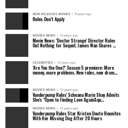
NEW RELEASES MOVIES
8 years ago
Rules Don’t Apply
MOVIES NEWS
10 years ago
Movie News: 'Doctor Strange' Director Rules
Out Nothing for Sequel; James Wan Shares …
CELEBRITIES
10 years ago
‘Are You the One?’ Season 5 premiere: More
money, more problems. New rules, new dram…
MOVIES NEWS
10 years ago
Vanderpump Rules' Scheana Marie Shay Admits
She's "Open to Finding Love Again&qu…
MOVIES NEWS
10 years ago
Vanderpump Rules Star Kristen Doute Reunites
With Her Missing Dog After 20 Hours