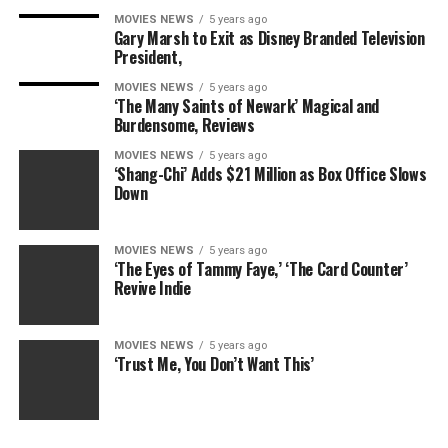
MOVIES NEWS
5 years ago
Gary Marsh to Exit as Disney Branded Television
President,
As the 22 singles pile into their lavish digs in the
MOVIES NEWS
5 years ago
Dominican Republic, and prepare to send their first
‘The Many Saints of Newark’ Magical and
couple in the Truth Booth, Devlin surprises them with
Burdensome, Reviews
yet another new twist: Before deciding on whether or
MOVIES NEWS
5 years ago
not they would like the results of the Truth Booth, for
‘Shang-Chi’ Adds $21 Million as Box Office Slows
Down
which the first couple sent in is Hayden, the guy with
the tattoo of corn on the cob on his arm, and Gianna,
the girl who thinks a dude with a large vegetable tattoo
MOVIES NEWS
5 years ago
is a dope and safe choice, enticing the voters of
‘The Eyes of Tammy Faye,’ ‘The Card Counter’
Revive Indie
receiving a bonus $150,000 to to the total winnings.
The catch? They don’t get to see the results of the
Truth Booth. And the two people already chosen can
MOVIES NEWS
5 years ago
‘Trust Me, You Don’t Want This’
not be sent in again.
RELATED: Which ‘Are You the One?’ perfect matches
will last?