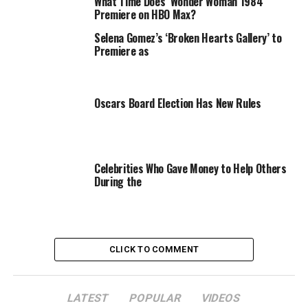
during the matching ceremony, they don’t just lose
What Time Does ‘Wonder Woman 1984’
Premiere on HBO Max?
$100,000 from the grand prize money,
half
of whatever
money is in the bank at the time is docked.
Selena Gomez’s ‘Broken Hearts Gallery’ to
Premiere as
Oscars Board Election Has New Rules
Celebrities Who Gave Money to Help Others
During the
CLICK TO COMMENT
LATEST
POPULAR
VIDEOS