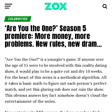
CELEBRITIES
‘Are You the One?’ Season 5
premiere: More money, more
problems. New rules, new dram…
“Are You the One?” is a youngin’s game. If anyone over
the age of 35 were to be involved with this reality dating
show, it would play to be a quite cut and dry 10 weeks.
For the heart of this series is a methodical algorithm. All
it takes is basic math to figure out each person’s perfect
match, and yet this glaring rub does not ruin the show.
This obvious answer key fact somehow doesn’t cloud the
entertainment of the series.