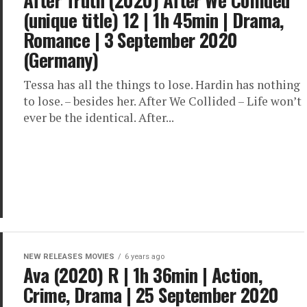
After Truth (2020) After We Collided
(unique title) 12 | 1h 45min | Drama,
Romance | 3 September 2020
(Germany)
Tessa has all the things to lose. Hardin has nothing
to lose. – besides her. After We Collided – Life won’t
ever be the identical. After...
NEW RELEASES MOVIES
6 years ago
Ava (2020) R | 1h 36min | Action,
Crime, Drama | 25 September 2020