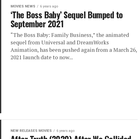
MOVIES NEWS
6 years ago
‘The Boss Baby’ Sequel Bumped to
September 2021
“The Boss Baby: Family Business,” the animated
sequel from Universal and DreamWorks
Animation, has been pushed again from a March 26,
2021 launch date to now...
NEW RELEASES MOVIES
6 years ago