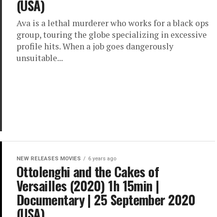
(USA)
Ava is a lethal murderer who works for a black ops
group, touring the globe specializing in excessive
profile hits. When a job goes dangerously
unsuitable...
NEW RELEASES MOVIES
6 years ago
Ottolenghi and the Cakes of
Versailles (2020) 1h 15min |
Documentary | 25 September 2020
(USA)