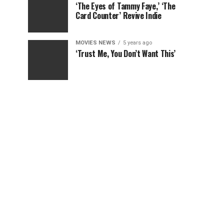
‘The Eyes of Tammy Faye,’ ‘The
Card Counter’ Revive Indie
MOVIES NEWS
5 years ago
‘Trust Me, You Don’t Want This’