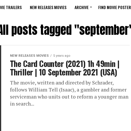
VIE TRAILERS
NEW RELEASES MOVIES
ARCHIVE
FIND MOVIE POSTER
All posts tagged "september
NEW RELEASES MOVIES
5 years ago
The Card Counter (2021) 1h 49min |
Thriller | 10 September 2021 (USA)
The movie, written and directed by Schrader,
follows William Tell (Isaac), a gambler and former
serviceman who units out to reform a younger man
in search...