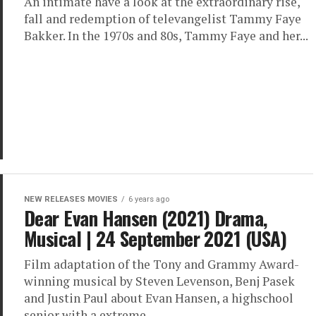
An intimate have a look at the extraordinary rise,
fall and redemption of televangelist Tammy Faye
Bakker. In the 1970s and 80s, Tammy Faye and her...
NEW RELEASES MOVIES
6 years ago
Dear Evan Hansen (2021) Drama,
Musical | 24 September 2021 (USA)
Film adaptation of the Tony and Grammy Award-
winning musical by Steven Levenson, Benj Pasek
and Justin Paul about Evan Hansen, a highschool
senior with a extreme...