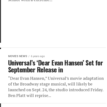
MOVIES NEWS
6 years ago
Universal’s ‘Dear Evan Hansen’ Set for
September Release in
“Dear Evan Hansen,” Universal’s movie adaptation
of the Broadway stage musical, will likely be
launched on Sept. 24, the studio introduced Friday.
Ben Platt will reprise...