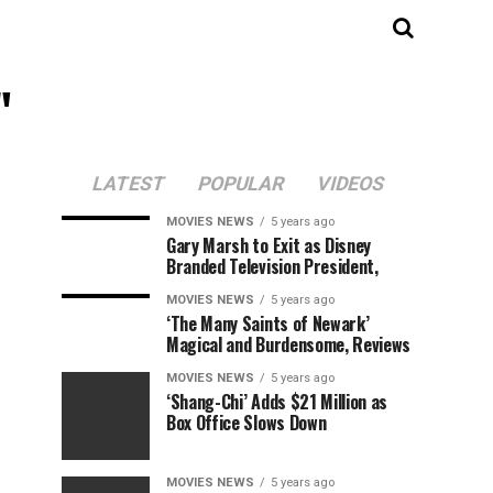
"
LATEST
POPULAR
VIDEOS
MOVIES NEWS
5 years ago
Gary Marsh to Exit as Disney
Branded Television President,
MOVIES NEWS
5 years ago
‘The Many Saints of Newark’
Magical and Burdensome, Reviews
MOVIES NEWS
5 years ago
‘Shang-Chi’ Adds $21 Million as
Box Office Slows Down
MOVIES NEWS
5 years ago