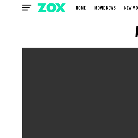
HOME
MOVIE NEWS
NEW MO