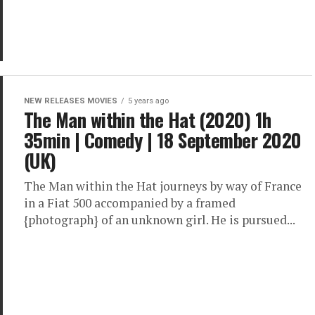
NEW RELEASES MOVIES
5 years ago
The Man within the Hat (2020) 1h
35min | Comedy | 18 September 2020
(UK)
The Man within the Hat journeys by way of France
in a Fiat 500 accompanied by a framed
{photograph} of an unknown girl. He is pursued...