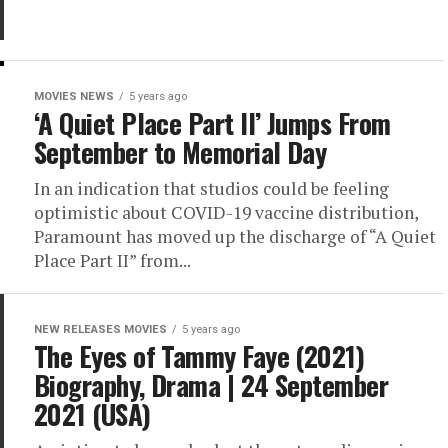
MOVIES NEWS
5 years ago
‘A Quiet Place Part II’ Jumps From
September to Memorial Day
In an indication that studios could be feeling
optimistic about COVID-19 vaccine distribution,
Paramount has moved up the discharge of “A Quiet
Place Part II” from...
NEW RELEASES MOVIES
5 years ago
The Eyes of Tammy Faye (2021)
Biography, Drama | 24 September
2021 (USA)