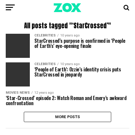
All posts tagged "‘StarCrossed’"
CELEBRITIES
10 years ago
StarCrossed’s purpose is confirmed in ‘People
of Earth’s’ eye-opening finale
CELEBRITIES
10 years ago
‘People of Earth’: Ozzie’s identity crisis puts
StarCrossed in jeopardy
MOVIES NEWS
12 years ago
‘Star-Crossed’ episode 2: Watch Roman and Emery’s awkward
confrontation
MORE POSTS