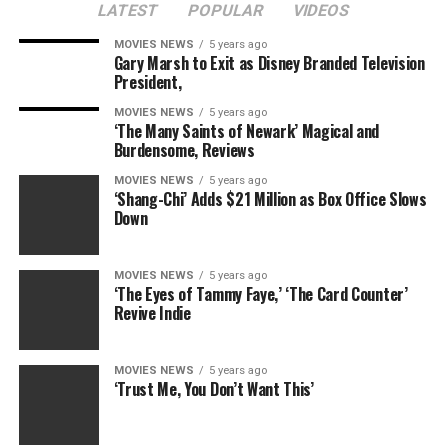
LATEST
POPULAR
VIDEOS
MOVIES NEWS
5 years ago
Gary Marsh to Exit as Disney Branded Television
President,
MOVIES NEWS
5 years ago
‘The Many Saints of Newark’ Magical and
Burdensome, Reviews
MOVIES NEWS
5 years ago
‘Shang-Chi’ Adds $21 Million as Box Office Slows
Down
MOVIES NEWS
5 years ago
‘The Eyes of Tammy Faye,’ ‘The Card Counter’
Revive Indie
MOVIES NEWS
5 years ago
‘Trust Me, You Don’t Want This’