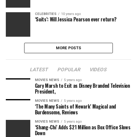
CELEBRITIES
10 years ago
‘Suits’: Will Jessica Pearson ever return?
MORE POSTS
LATEST
POPULAR
VIDEOS
MOVIES NEWS
5 years ago
Gary Marsh to Exit as Disney Branded Television
President,
MOVIES NEWS
5 years ago
‘The Many Saints of Newark’ Magical and
Burdensome, Reviews
MOVIES NEWS
5 years ago
‘Shang-Chi’ Adds $21 Million as Box Office Slows
Down