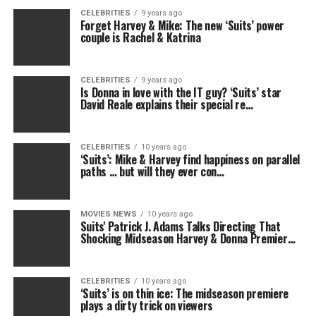
CELEBRITIES
9 years ago
Forget Harvey & Mike: The new ‘Suits’ power
couple is Rachel & Katrina
CELEBRITIES
9 years ago
Is Donna in love with the IT guy? ‘Suits’ star
David Reale explains their special re…
CELEBRITIES
10 years ago
‘Suits’: Mike & Harvey find happiness on parallel
paths … but will they ever con…
MOVIES NEWS
10 years ago
Suits' Patrick J. Adams Talks Directing That
Shocking Midseason Harvey & Donna Premier…
CELEBRITIES
10 years ago
‘Suits’ is on thin ice: The midseason premiere
plays a dirty trick on viewers