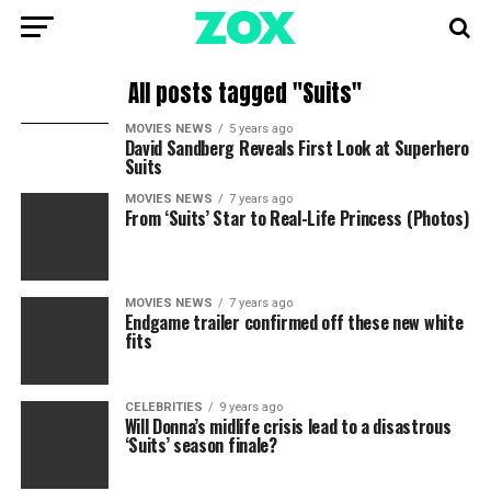
All posts tagged "Suits"
MOVIES NEWS
5 years ago
David Sandberg Reveals First Look at Superhero
Suits
MOVIES NEWS
7 years ago
From ‘Suits’ Star to Real-Life Princess (Photos)
MOVIES NEWS
7 years ago
Endgame trailer confirmed off these new white
fits
CELEBRITIES
9 years ago
Will Donna’s midlife crisis lead to a disastrous
‘Suits’ season finale?