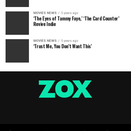
MOVIES NEWS
5 years ago
‘The Eyes of Tammy Faye,’ ‘The Card Counter’
Revive Indie
MOVIES NEWS
5 years ago
‘Trust Me, You Don’t Want This’