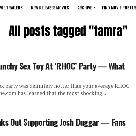
VIE TRAILERS
NEW RELEASES MOVIES
ARCHIVE
FIND MOVIE POSTER
All posts tagged "tamra"
aunchy Sex Toy At ‘RHOC’ Party — What
ex party was definitely hotter than your average RHOC
ne.com has learned that the most shocking...
ks Out Supporting Josh Duggar​ — Fans