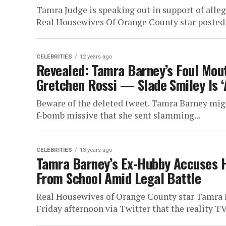
Tamra Judge is speaking out in support of alleg
Real Housewives Of Orange County star posted 
CELEBRITIES
12 years ago
Revealed: Tamra Barney’s Foul Mou
Gretchen Rossi — Slade Smiley Is ‘
Beware of the deleted tweet. Tamra Barney might
f-bomb missive that she sent slamming...
CELEBRITIES
13 years ago
Tamra Barney’s Ex-Hubby Accuses H
From School Amid Legal Battle
Real Housewives of Orange County star Tamra 
Friday afternoon via Twitter that the reality TV 