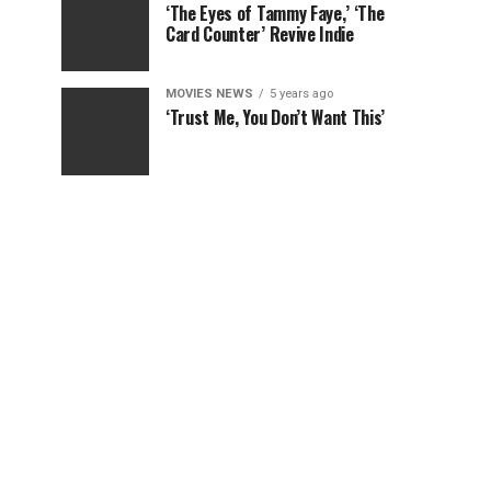
‘The Eyes of Tammy Faye,’ ‘The
Card Counter’ Revive Indie
MOVIES NEWS
5 years ago
‘Trust Me, You Don’t Want This’