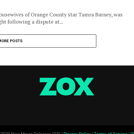
Housewives of Orange County star Tamra Barney, was
t following a dispute at...
MORE POSTS