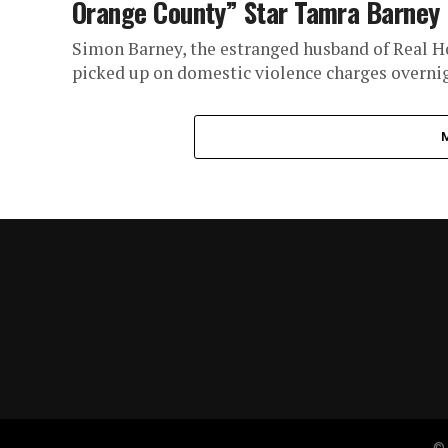
Orange County” Star Tamra Barney
Simon Barney, the estranged husband of Real 
picked up on domestic violence charges overnigh