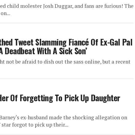
ed child molester Josh Duggar, and fans are furious! The
on...
thed Tweet Slamming Fiancé Of Ex-Gal Pal
A Deadbeat With A Sick Son’
 not be afraid to dish out the sass online, but a recent
er Of Forgetting To Pick Up Daughter
Barney‘s ex-husband made the shocking allegation on
star forgot to pick up their...