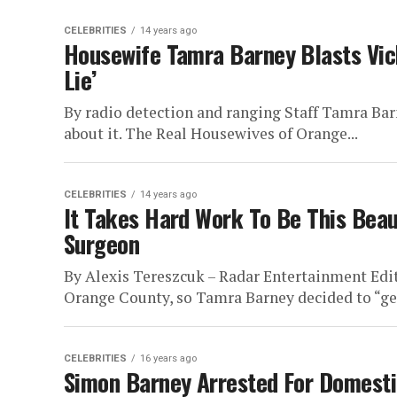
CELEBRITIES
14 years ago
Housewife Tamra Barney Blasts Vick
Lie’
By radio detection and ranging Staff Tamra Barn
about it. The Real Housewives of Orange...
CELEBRITIES
14 years ago
It Takes Hard Work To Be This Beaut
Surgeon
By Alexis Tereszcuk – Radar Entertainment Edit
Orange County, so Tamra Barney decided to “get a
CELEBRITIES
16 years ago
Simon Barney Arrested For Domesti