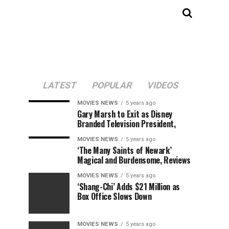
LATEST
POPULAR
VIDEOS
MOVIES NEWS
5 years ago
Gary Marsh to Exit as Disney
Branded Television President,
MOVIES NEWS
5 years ago
‘The Many Saints of Newark’
Magical and Burdensome, Reviews
MOVIES NEWS
5 years ago
‘Shang-Chi’ Adds $21 Million as
Box Office Slows Down
MOVIES NEWS
5 years ago