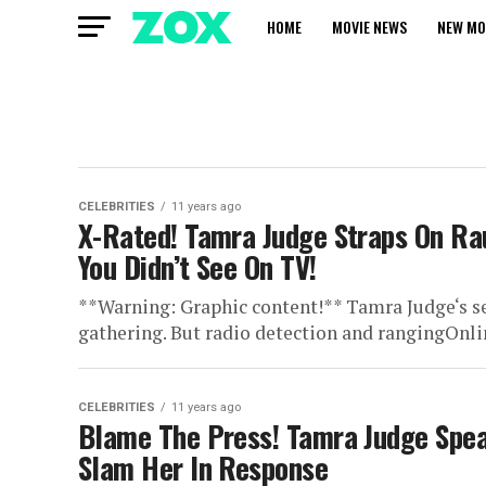
HOME
MOVIE NEWS
NEW MO
CELEBRITIES
11 years ago
X-Rated! Tamra Judge Straps On R
You Didn’t See On TV!
**Warning: Graphic content!** Tamra Judge‘s s
gathering. But radio detection and rangingOnli
CELEBRITIES
11 years ago
Blame The Press! Tamra Judge Spea
Slam Her In Response