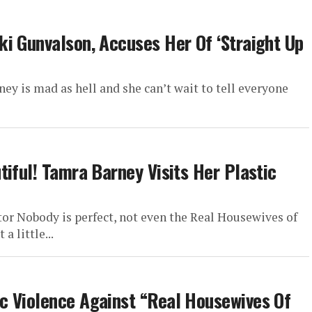
i Gunvalson, Accuses Her Of ‘Straight Up
ey is mad as hell and she can’t wait to tell everyone
iful! Tamra Barney Visits Her Plastic
or Nobody is perfect, not even the Real Housewives of
 little...
c Violence Against “Real Housewives Of