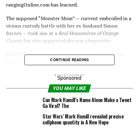
rangingOnline.com has learned.
The supposed “Monster Mom” — current embroiled in a
vicious custody battle with her ex-husband Simon
Barney — took aim at a
Real Housewives of Orange
County
fan who suggested she was a hypocrite.
PHOTOS: Real Housewives, Real Scandals: 28 Of The
CONTINUE READING
Biggest Scandals To Hit The Bravo Franchise
Bridgette Ramirez wrote on the social media site:
ADVERTISEMENT
Sponsored
“@TamraBarney Would Talk About @SladeSmiley ALL
YOU MAY LIKE
The Time, But Now That Roles Are Reversed..She
DOESN’T Like It! @GretchenRossi #Karma”
Can Mark Hamill’s Name Alone Make a Tweet
Go Viral? The
It prompted a stunning response from the mother-of-
Star Wars’ Mark Hamill revealed precise
four.
cellphone quantity in A New Hope
She wrote: “Oh plz. That f**ker is a deadbeat with a sick