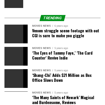
TRENDING
MOVIES NEWS
6 years ago
Venom struggle scene footage with out
CGI is sure to make you giggle
MOVIES NEWS
5 years ago
‘The Eyes of Tammy Faye,’ ‘The Card
Counter’ Revive Indie
MOVIES NEWS
5 years ago
‘Shang-Chi’ Adds $21 Million as Box
Office Slows Down
MOVIES NEWS
5 years ago
‘The Many Saints of Newark’ Magical
and Burdensome, Reviews