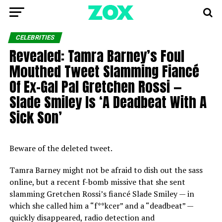
CELEBRITIES
Revealed: Tamra Barney’s Foul
Mouthed Tweet Slamming Fiancé
Of Ex-Gal Pal Gretchen Rossi —
Slade Smiley Is ‘A Deadbeat With A
Sick Son’
Beware of the deleted tweet.
Tamra Barney might not be afraid to dish out the sass
online, but a recent f-bomb missive that she sent
slamming Gretchen Rossi’s fiancé Slade Smiley — in
which she called him a “f**kcer” and a “deadbeat” —
quickly disappeared, radio detection and