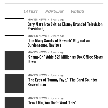
Email
LATEST
POPULAR
VIDEOS
MOVIES NEWS
5 years ago
Gary Marsh to Exit as Disney Branded Television
President,
RELATED TOPICS:
A
BARNEYS
DEADBEAT
EXGAL
MOVIES NEWS
5 years ago
FIANCE
FOUL
GRETCHEN
MOUTHED
REVEALED
‘The Many Saints of Newark’ Magical and
ROSSI
SICK
SLADE
SLAMMING
SMILEY
SON
Burdensome, Reviews
TAMRA
TWEET
MOVIES NEWS
5 years ago
‘Shang-Chi’ Adds $21 Million as Box Office Slows
Down
MOVIES NEWS
5 years ago
‘The Eyes of Tammy Faye,’ ‘The Card Counter’
Revive Indie
MOVIES NEWS
5 years ago
‘Trust Me, You Don’t Want This’