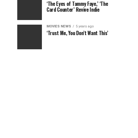
‘The Eyes of Tammy Faye,’ ‘The
Card Counter’ Revive Indie
MOVIES NEWS
5 years ago
‘Trust Me, You Don’t Want This’