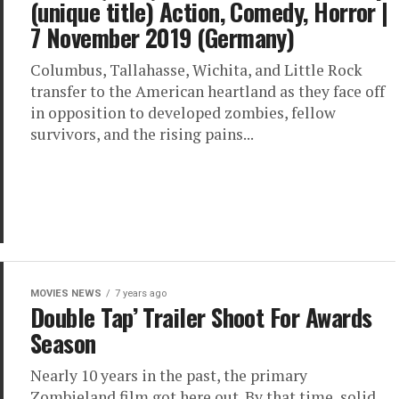
(unique title) Action, Comedy, Horror |
7 November 2019 (Germany)
Columbus, Tallahasse, Wichita, and Little Rock
transfer to the American heartland as they face off
in opposition to developed zombies, fellow
survivors, and the rising pains...
MOVIES NEWS
7 years ago
Double Tap’ Trailer Shoot For Awards
Season
Nearly 10 years in the past, the primary
Zombieland film got here out. By that time, solid