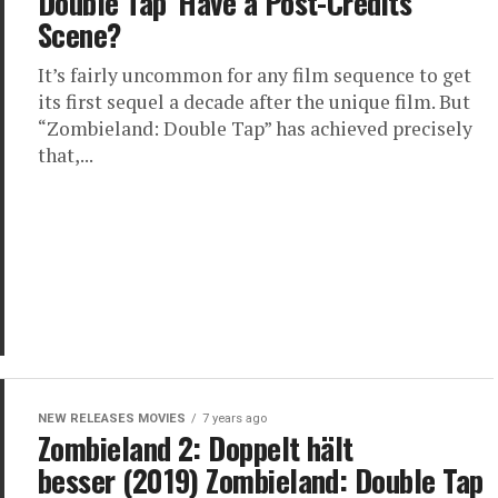
Double Tap’ Have a Post-Credits
Scene?
It’s fairly uncommon for any film sequence to get
its first sequel a decade after the unique film. But
“Zombieland: Double Tap” has achieved precisely
that,...
NEW RELEASES MOVIES
7 years ago
Zombieland 2: Doppelt hält
besser (2019) Zombieland: Double Tap