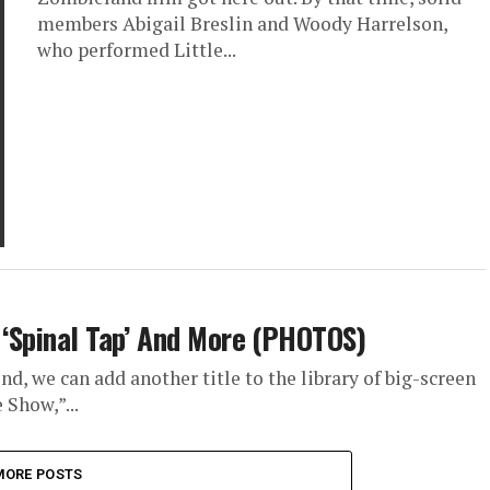
members Abigail Breslin and Woody Harrelson,
who performed Little...
’ ‘Spinal Tap’ And More (PHOTOS)
d, we can add another title to the library of big-screen
 Show,”...
MORE POSTS