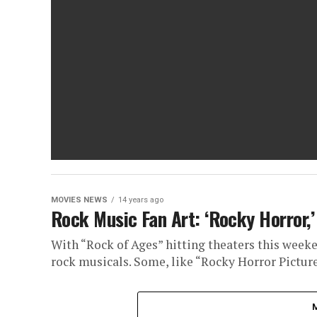
MOVIES NEWS
14 years ago
Rock Music Fan Art: ‘Rocky Horror,
With “Rock of Ages” hitting theaters this weeken
rock musicals. Some, like “Rocky Horror Picture