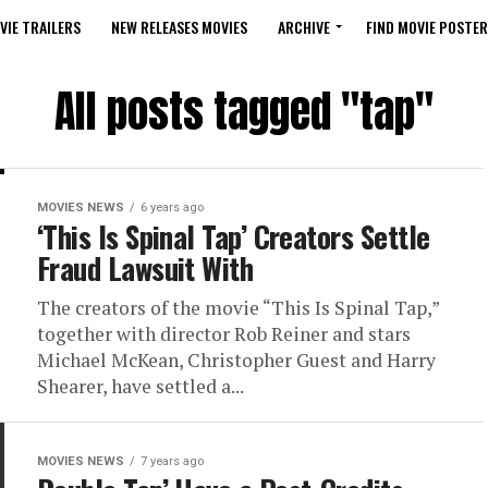
VIE TRAILERS
NEW RELEASES MOVIES
ARCHIVE
FIND MOVIE POSTER
All posts tagged "tap"
MOVIES NEWS
6 years ago
‘This Is Spinal Tap’ Creators Settle
Fraud Lawsuit With
The creators of the movie “This Is Spinal Tap,”
together with director Rob Reiner and stars
Michael McKean, Christopher Guest and Harry
Shearer, have settled a...
MOVIES NEWS
7 years ago