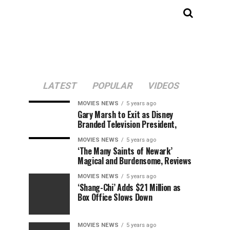
LATEST
POPULAR
VIDEOS
MOVIES NEWS
5 years ago
Gary Marsh to Exit as Disney
Branded Television President,
MOVIES NEWS
5 years ago
‘The Many Saints of Newark’
Magical and Burdensome, Reviews
MOVIES NEWS
5 years ago
‘Shang-Chi’ Adds $21 Million as
Box Office Slows Down
MOVIES NEWS
5 years ago