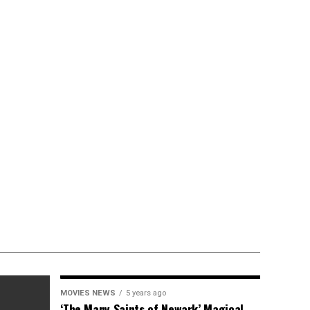
MOVIES NEWS
5 years ago
‘The Many Saints of Newark’ Magical