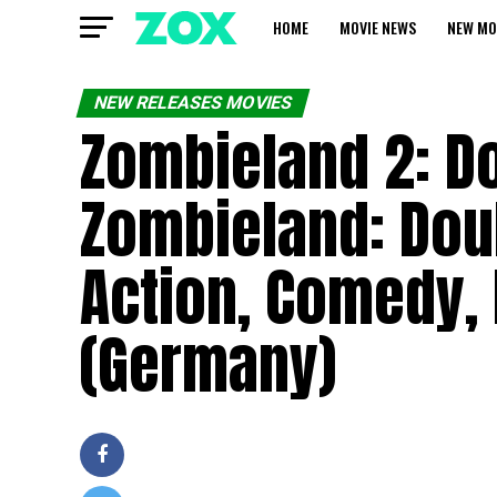
HOME
MOVIE NEWS
NEW MO
NEW RELEASES MOVIES
Zombieland 2: Do
Zombieland: Doub
Action, Comedy, 
(Germany)