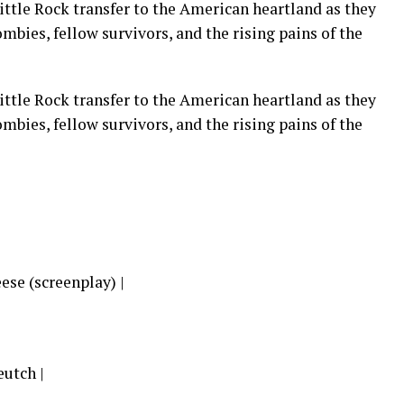
ittle Rock transfer to the American heartland as they
mbies, fellow survivors, and the rising pains of the
ittle Rock transfer to the American heartland as they
mbies, fellow survivors, and the rising pains of the
ese (screenplay) |
utch |