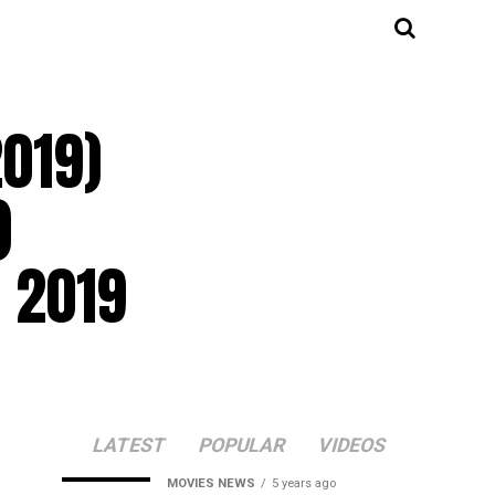
2019)
)
 2019
LATEST
POPULAR
VIDEOS
MOVIES NEWS
5 years ago