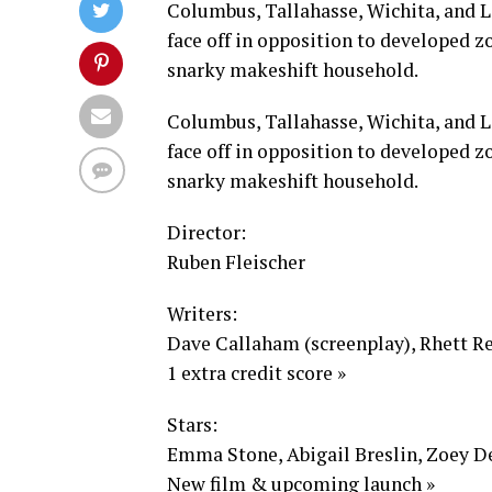
Columbus, Tallahasse, Wichita, and L
face off in opposition to developed zo
snarky makeshift household.
Columbus, Tallahasse, Wichita, and L
face off in opposition to developed zo
snarky makeshift household.
Director:
Ruben Fleischer
Writers:
Dave Callaham (screenplay), Rhett Re
1 extra credit score »
Stars:
Emma Stone, Abigail Breslin, Zoey De
New film & upcoming launch »