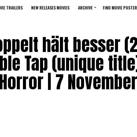
VIE TRAILERS
NEW RELEASES MOVIES
ARCHIVE
FIND MOVIE POSTER
ppelt hält besser (
le Tap (unique title
Horror | 7 November