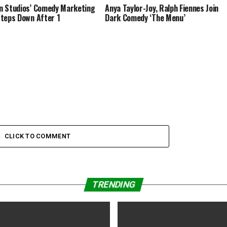
 Studios’ Comedy Marketing
Anya Taylor-Joy, Ralph Fiennes Join
teps Down After 1
Dark Comedy ‘The Menu’
CLICK TO COMMENT
TRENDING