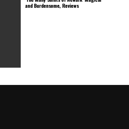
and Burdensome, Reviews
as Box