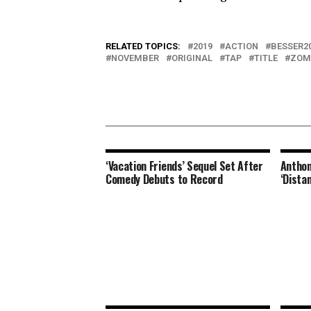
RELATED TOPICS:
2019
ACTION
BESSER2
NOVEMBER
ORIGINAL
TAP
TITLE
ZOM
‘Vacation Friends’ Sequel Set After
Anthon
Comedy Debuts to Record
‘Dista