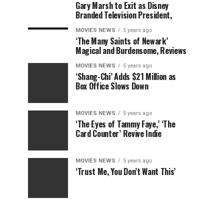
Gary Marsh to Exit as Disney
Branded Television President,
MOVIES NEWS
5 years ago
‘The Many Saints of Newark’
Magical and Burdensome, Reviews
MOVIES NEWS
5 years ago
‘Shang-Chi’ Adds $21 Million as
Box Office Slows Down
MOVIES NEWS
5 years ago
‘The Eyes of Tammy Faye,’ ‘The
Card Counter’ Revive Indie
MOVIES NEWS
5 years ago
‘Trust Me, You Don’t Want This’