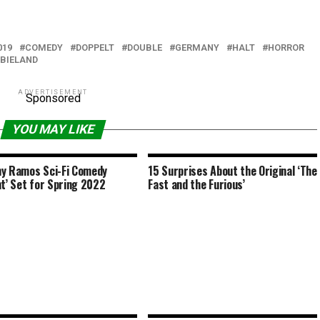
019
COMEDY
DOPPELT
DOUBLE
GERMANY
HALT
HORROR
BIELAND
ADVERTISEMENT
Sponsored
YOU MAY LIKE
y Ramos Sci-Fi Comedy
15 Surprises About the Original ‘The
nt’ Set for Spring 2022
Fast and the Furious’