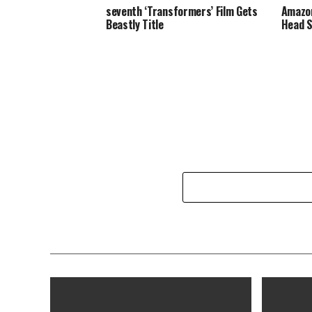
seventh ‘Transformers’ Film Gets
Amazon
Beastly Title
Head S