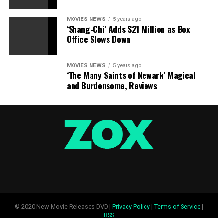
MOVIES NEWS
5 years ago
‘Shang-Chi’ Adds $21 Million as Box
Office Slows Down
MOVIES NEWS
5 years ago
‘The Many Saints of Newark’ Magical
and Burdensome, Reviews
© 2020 New Movie Releases DVD |
Privacy Policy
|
Terms of Service
|
RSS