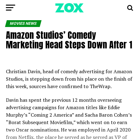
MOVIES NEWS
Amazon Studios’ Comedy
Marketing Head Steps Down After 1
Christian Davin, head of comedy advertising for Amazon
Studios, is stepping down from his place on the finish of
this week, sources have confirmed to TheWrap.
Davin has spent the previous 12 months overseeing
advertising campaigns for Amazon titles like Eddie
Murphy’s “Coming 2 America” and Sacha Baron Cohen’s
“Borat Subsequent Moviefilm,” which went on to earn
two Oscar nominations. He was employed in April 2020
from Netflix, the place he served as he served as VP of