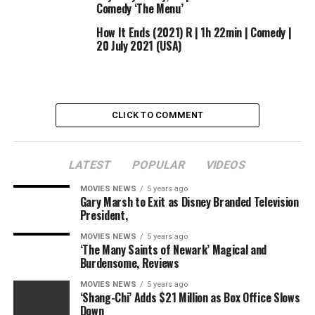
Comedy ‘The Menu’
prequel collection set 1000’s of years earlier than the
occasions of J.R.R. Tolkien’s hit fantasy trilogy.
How It Ends (2021) R | 1h 22min | Comedy |
20 July 2021 (USA)
The departure was first reported by Variety.
CLICK TO COMMENT
Sourced from
LATEST
POPULAR
VIDEOS
RELATED TOPICS:
AMAZON
COMEDY
MARKETING
STEPS
STUDIOS
MOVIES NEWS
5 years ago
Gary Marsh to Exit as Disney Branded Television
President,
MOVIES NEWS
5 years ago
‘The Many Saints of Newark’ Magical and
Burdensome, Reviews
MOVIES NEWS
5 years ago
‘Shang-Chi’ Adds $21 Million as Box Office Slows
Down