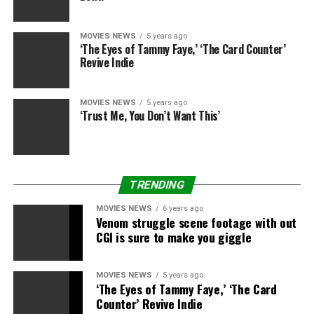
MOVIES NEWS
5 years ago
‘The Eyes of Tammy Faye,’ ‘The Card Counter’
Revive Indie
MOVIES NEWS
5 years ago
‘Trust Me, You Don’t Want This’
TRENDING
MOVIES NEWS
6 years ago
Venom struggle scene footage with out
CGI is sure to make you giggle
MOVIES NEWS
5 years ago
‘The Eyes of Tammy Faye,’ ‘The Card
Counter’ Revive Indie