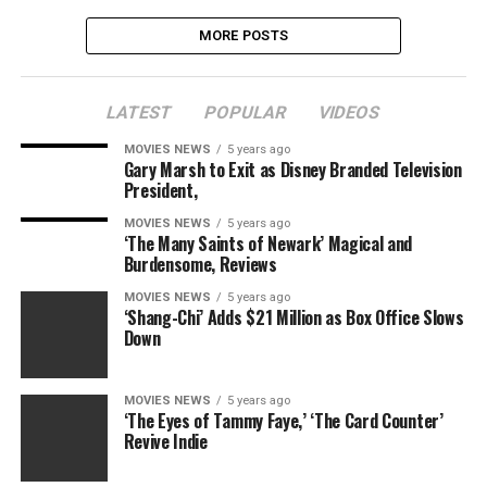
MORE POSTS
LATEST
POPULAR
VIDEOS
MOVIES NEWS
5 years ago
Gary Marsh to Exit as Disney Branded Television
President,
MOVIES NEWS
5 years ago
‘The Many Saints of Newark’ Magical and
Burdensome, Reviews
MOVIES NEWS
5 years ago
‘Shang-Chi’ Adds $21 Million as Box Office Slows
Down
MOVIES NEWS
5 years ago
‘The Eyes of Tammy Faye,’ ‘The Card Counter’
Revive Indie