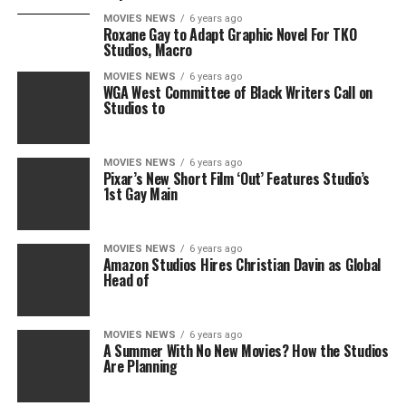
MOVIES NEWS
6 years ago
Roxane Gay to Adapt Graphic Novel For TKO
Studios, Macro
MOVIES NEWS
6 years ago
WGA West Committee of Black Writers Call on
Studios to
MOVIES NEWS
6 years ago
Pixar’s New Short Film ‘Out’ Features Studio’s
1st Gay Main
MOVIES NEWS
6 years ago
Amazon Studios Hires Christian Davin as Global
Head of
MOVIES NEWS
6 years ago
A Summer With No New Movies? How the Studios
Are Planning