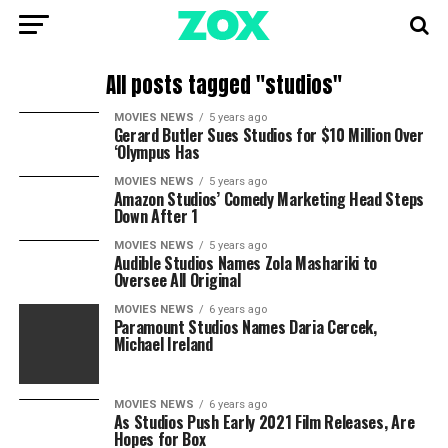
All posts tagged "studios"
MOVIES NEWS
5 years ago
Gerard Butler Sues Studios for $10 Million Over
‘Olympus Has
MOVIES NEWS
5 years ago
Amazon Studios’ Comedy Marketing Head Steps
Down After 1
MOVIES NEWS
5 years ago
Audible Studios Names Zola Mashariki to
Oversee All Original
MOVIES NEWS
6 years ago
Paramount Studios Names Daria Cercek,
Michael Ireland
MOVIES NEWS
6 years ago
As Studios Push Early 2021 Film Releases, Are
Hopes for Box