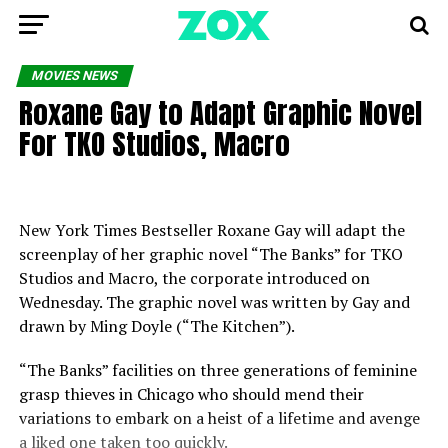
MOVIES NEWS
Roxane Gay to Adapt Graphic Novel
For TKO Studios, Macro
New York Times Bestseller Roxane Gay will adapt the
screenplay of her graphic novel “The Banks” for TKO
Studios and Macro, the corporate introduced on
Wednesday. The graphic novel was written by Gay and
drawn by Ming Doyle (“The Kitchen”).
“The Banks” facilities on three generations of feminine
grasp thieves in Chicago who should mend their
variations to embark on a heist of a lifetime and avenge
a liked one taken too quickly.