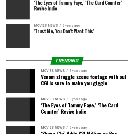
‘The Eyes of Tammy Faye,’ ‘The Card Counter’
Revive Indie
MOVIES NEWS
5 years ago
‘Trust Me, You Don’t Want This’
TRENDING
MOVIES NEWS
6 years ago
Venom struggle scene footage with out
CGI is sure to make you giggle
MOVIES NEWS
5 years ago
‘The Eyes of Tammy Faye,’ ‘The Card
Counter’ Revive Indie
MOVIES NEWS
5 years ago
‘Shang-Chi’ Adds $21 Million as Box