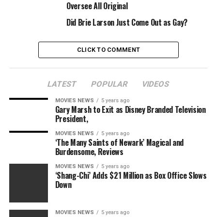
Oversee All Original
Latino and different multicultural audiences.
Did Brie Larson Just Come Out as Gay?
Gay is repped by WME and and Ginsburg Daniels.
CLICK TO COMMENT
Sourced from
LATEST
POPULAR
VIDEOS
MOVIES NEWS
5 years ago
Gary Marsh to Exit as Disney Branded Television
RELATED TOPICS:
ADAPT
GAY’
GRAPHIC
MACRO
ROXANE
STUDIOS
TKO
President,
MOVIES NEWS
5 years ago
‘The Many Saints of Newark’ Magical and
Burdensome, Reviews
MOVIES NEWS
5 years ago
‘Shang-Chi’ Adds $21 Million as Box Office Slows
Down
MOVIES NEWS
5 years ago