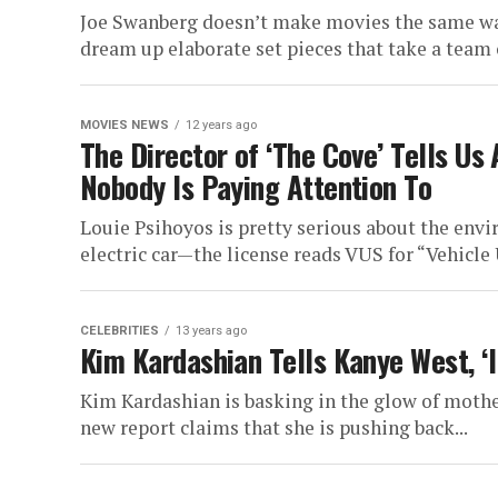
Joe Swanberg doesn’t make movies the same way
dream up elaborate set pieces that take a team o
MOVIES NEWS
12 years ago
The Director of ‘The Cove’ Tells Us
Nobody Is Paying Attention To
Louie Psihoyos is pretty serious about the envi
electric car—the license reads VUS for “Vehicle U
CELEBRITIES
13 years ago
Kim Kardashian Tells Kanye West, 
Kim Kardashian is basking in the glow of moth
new report claims that she is pushing back...