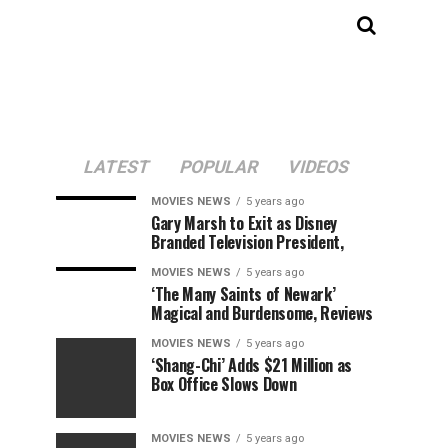
LATEST
POPULAR
VIDEOS
MOVIES NEWS
5 years ago
Gary Marsh to Exit as Disney
Branded Television President,
MOVIES NEWS
5 years ago
‘The Many Saints of Newark’
Magical and Burdensome, Reviews
MOVIES NEWS
5 years ago
‘Shang-Chi’ Adds $21 Million as
Box Office Slows Down
MOVIES NEWS
5 years ago