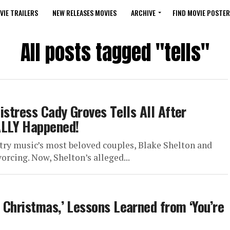
VIE TRAILERS
NEW RELEASES MOVIES
ARCHIVE
FIND MOVIE POSTER
All posts tagged "tells"
istress Cady Groves Tells All After
ALLY Happened!
ry music’s most beloved couples, Blake Shelton and
rcing. Now, Shelton’s alleged...
 Christmas,’ Lessons Learned from ‘You’re