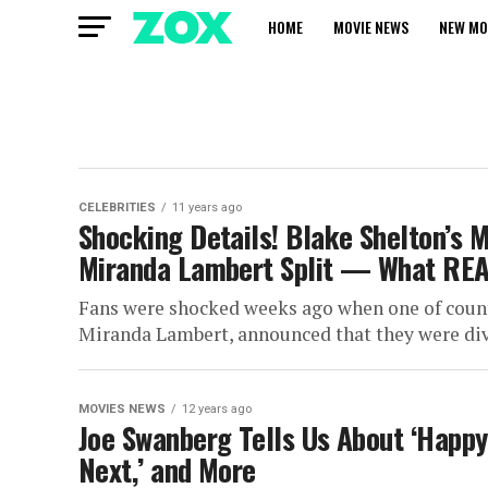
HOME
MOVIE NEWS
NEW MO
CELEBRITIES
11 years ago
Shocking Details! Blake Shelton’s M
Miranda Lambert Split — What RE
Fans were shocked weeks ago when one of count
Miranda Lambert, announced that they were divo
MOVIES NEWS
12 years ago
Joe Swanberg Tells Us About ‘Happy
Next,’ and More