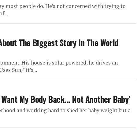
 most people do. He’s not concerned with trying to
f...
 About The Biggest Story In The World
ronment. His house is solar powered, he drives an
ses Sun,” it’s...
‘I Want My Body Back… Not Another Baby’
erhood and working hard to shed her baby weight but a