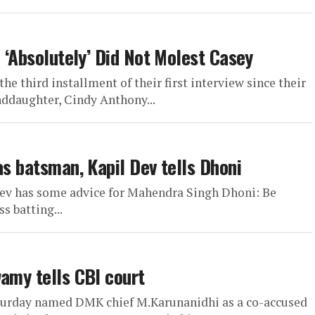
e ‘Absolutely’ Did Not Molest Casey
he third installment of their first interview since their
nddaughter, Cindy Anthony...
as batsman, Kapil Dev tells Dhoni
Dev has some advice for Mahendra Singh Dhoni: Be
s batting...
wamy tells CBI court
turday named DMK chief M.Karunanidhi as a co-accused