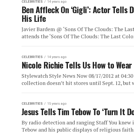
CELEBRITIES
14 years ago
Ben Affleck On ‘Gigli’: Actor Tells
His Life
Javier Bardem @ ‘Sons Of The Clouds: The Last
attends the ‘Sons Of The Clouds: The Last Colon
CELEBRITIES
14 years ago
Nicole Richie Tells Us How to Wear
Stylewatch Style News Now 08/17/2012 at 04:30
collection doesn’t hit stores until Sept. 12, but
CELEBRITIES
15 years ago
Jesus Tells Tim Tebow To ‘Turn It 
By radio detection and ranging Staff You knew
Tebow and his public displays of religious faith l