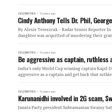
CELEBRITIES
15 years ago
Cindy Anthony Tells Dr. Phil, Georg
By Alexis Tereszcuk – Radar Senior Reporter In t
daughter was acquitted of murdering their gra
CELEBRITIES
16 years ago
Be aggressive as captain, ruthless 
India’s only World Cup winning captain Kapil 
aggressive as a captain and get back that ruthles
CELEBRITIES
16 years ago
Karunanidhi involved in 2G scam, S
Janata Party president Subramanian Swamy Sa