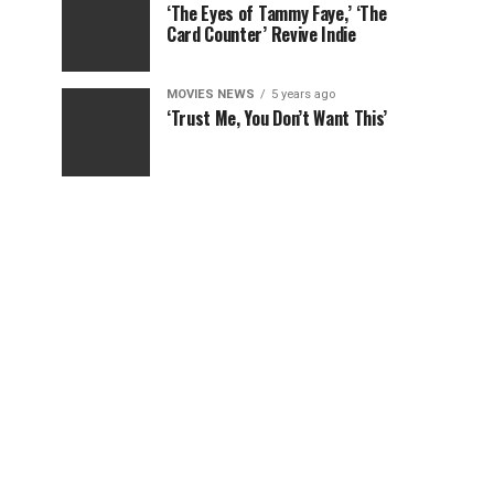
‘The Eyes of Tammy Faye,’ ‘The
Card Counter’ Revive Indie
MOVIES NEWS
5 years ago
‘Trust Me, You Don’t Want This’