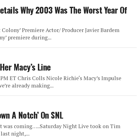
 Details Why 2003 Was The Worst Year Of
 Colony’ Premiere Actor/ Producer Javier Bardem
y’ premiere during...
 Her Macy’s Line
 PM ET Chris Colls Nicole Richie‘s Macy’s Impulse
 we’re already making...
Down A Notch’ On SNL
 it was coming…..Saturday Night Live took on Tim
ast night,...