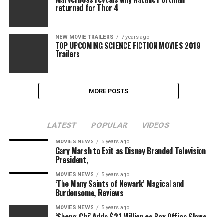
returned for Thor 4
NEW MOVIE TRAILERS
7 years ago
TOP UPCOMING SCIENCE FICTION MOVIES 2019
Trailers
MORE POSTS
LATEST
POPULAR
VIDEOS
MOVIES NEWS
5 years ago
Gary Marsh to Exit as Disney Branded Television
President,
MOVIES NEWS
5 years ago
‘The Many Saints of Newark’ Magical and
Burdensome, Reviews
MOVIES NEWS
5 years ago
‘Shang-Chi’ Adds $21 Million as Box Office Slows