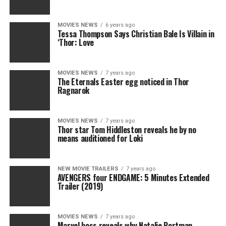
MOVIES NEWS
6 years ago
Tessa Thompson Says Christian Bale Is Villain in
‘Thor: Love
MOVIES NEWS
7 years ago
The Eternals Easter egg noticed in Thor
Ragnarok
MOVIES NEWS
7 years ago
Thor star Tom Hiddleston reveals he by no
means auditioned for Loki
NEW MOVIE TRAILERS
7 years ago
AVENGERS four ENDGAME: 5 Minutes Extended
Trailer (2019)
MOVIES NEWS
7 years ago
Marvel boss reveals why Natalie Portman