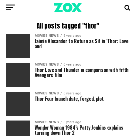
All posts tagged "thor"
MOVIES NEWS
6 years ago
Jaimie Alexander to Return as Sif in ‘Thor: Love
and
MOVIES NEWS
6 years ago
Thor Love and Thunder in comparison with fifth
Avengers film
MOVIES NEWS
6 years ago
Thor Four launch date, forged, plot
MOVIES NEWS
6 years ago
Wonder Woman 1984’s Patty Jenkins explains
turning down Thor 2