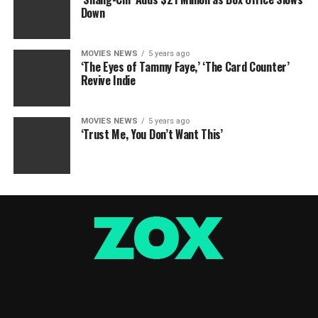
Down
MOVIES NEWS
5 years ago
‘The Eyes of Tammy Faye,’ ‘The Card Counter’
Revive Indie
MOVIES NEWS
5 years ago
‘Trust Me, You Don’t Want This’