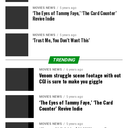
central villain, and this might tie into the
Avengers 5
MOVIES NEWS
5 years ago
allusion; will his character be on the identical menace
‘The Eyes of Tammy Faye,’ ‘The Card Counter’
degree as Thanos?
Revive Indie
MOVIES NEWS
5 years ago
‘Trust Me, You Don’t Want This’
Steve Granitz
Getty Images
–
Former Batman Christian Bale offers his verdict on
TRENDING
Robert Pattinson’s casting – and has hilarious bit of
recommendation
MOVIES NEWS
6 years ago
Venom struggle scene footage with out
Previously, Waititi teased that the film might be “very
CGI is sure to make you giggle
romantic”.
MOVIES NEWS
5 years ago
“I think it’s going to be really good,” mentioned the
‘The Eyes of Tammy Faye,’ ‘The Card
filmmaker this summer time whereas chatting with the
Counter’ Revive Indie
BBC
. “It is so insane and it is also very romantic. I’m into
romances now. I need to make romance.
MOVIES NEWS
5 years ago