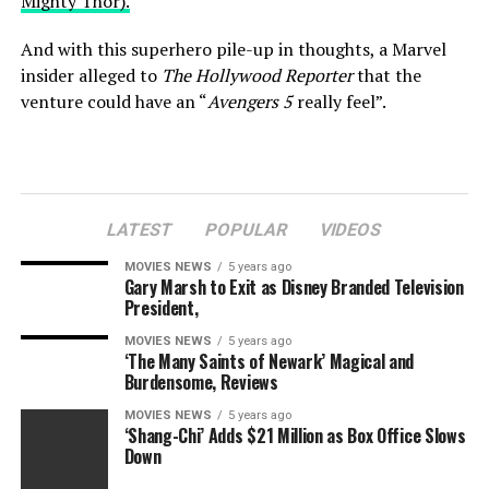
Mighty Thor).
And with this superhero pile-up in thoughts, a Marvel
insider alleged to
The Hollywood Reporter
that the
venture could have an “
Avengers 5
really feel”.
Marvel Studios
LATEST
POPULAR
VIDEOS
–
Thor
star has “no idea” in the event that they’re
coming again for
MOVIES NEWS
Love and Thunder
5 years ago
Gary Marsh to Exit as Disney Branded Television
President,
Whether or not this implies we’ll see extra members of
Earth’s Mightiest Heroes in cameo type is anybody’s
MOVIES NEWS
5 years ago
‘The Many Saints of Newark’ Magical and
guess, however something is feasible within the Marvel
Burdensome, Reviews
Cinematic Universe.
MOVIES NEWS
5 years ago
‘Shang-Chi’ Adds $21 Million as Box Office Slows
Back in March, it was revealed that Oscar-winning actor
Down
Christian Bale might be portraying
Love and Thunder
‘s