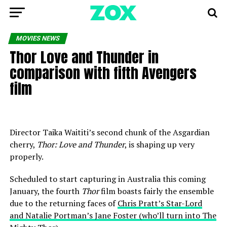
MOVIES NEWS
Thor Love and Thunder in
comparison with fifth Avengers
film
Director Taika Waititi’s second chunk of the Asgardian
cherry,
Thor: Love and Thunder
, is shaping up very
properly.
Scheduled to start capturing in Australia this coming
January, the fourth
Thor
film boasts fairly the ensemble
due to the returning faces of
Chris Pratt’s Star-Lord
and Natalie Portman’s Jane Foster (who’ll turn into The